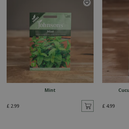
Mint
Cucu
£
2
.
99
£
4
.
99