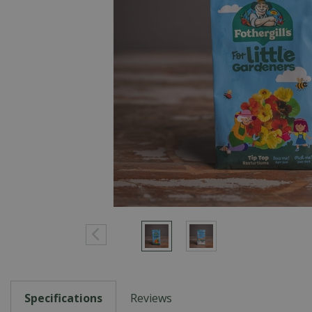
Specifications
Reviews