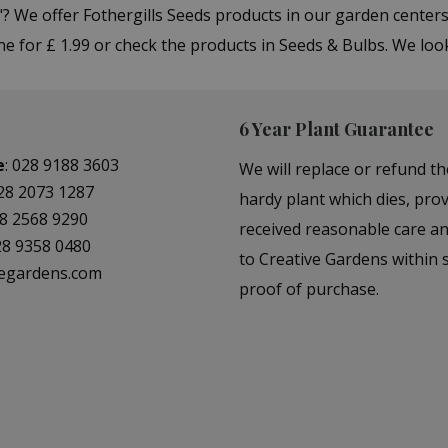
"? We offer Fothergills Seeds products in our garden cent
e for £ 1.99 or check the products in Seeds & Bulbs. We loo
6 Year Plant Guarantee
e
:
028 9188 3603
We will replace or refund th
28 2073 1287
hardy plant which dies, prov
8 2568 9290
received reasonable care a
28 9358 0480
to Creative Gardens within s
vegardens.com
proof of purchase.