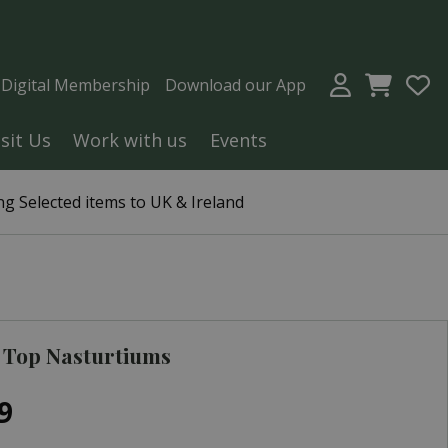
a Digital Membership
Download our App
isit Us
Work with us
Events
g Selected items to UK & Ireland
 Top Nasturtiums
9