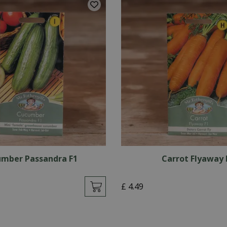
mber Passandra F1
Carrot Flyaway 
£
4
.
49