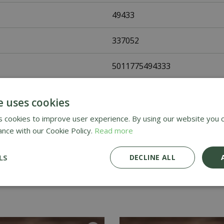
49433
337052
5011775494333
Fothergills Seeds
e uses cookies
Vegetable Seeds
 cookies to improve user experience. By using our website you c
ance with our Cookie Policy.
Read more
UK Only
LS
DECLINE ALL
Home Delivery