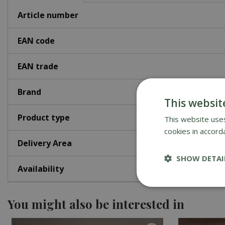
Article number
EAN code
EAN trade
Brand
This websit
Product type
This website uses
cookies in accord
Delivery Area
SHOW DETAI
Availability
You might also be interested in