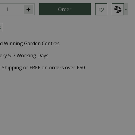
k
d Winning Garden Centres
very 5-7 Working Days
9 Shipping or FREE on orders over £50