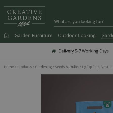
Jump to content
Garden Furniture
Outdoor Cooking
Gard
Articles & Guides
Delivery 5-7 Working Days
Home
Products
Gardening
Seeds & Bulbs
Lg Tip Top Nastur