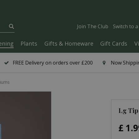
Join The Club
Switch to 
ening
Plants
Gifts & Homeware
Gift Cards
V
FREE Delivery on orders over £200
Now Shippin
tiums
Lg Tip
£
1
.
9