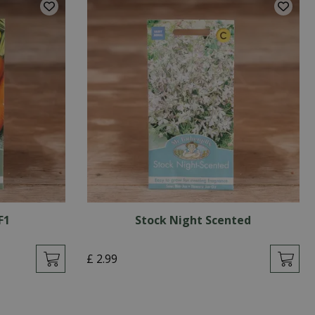
F1
Stock Night Scented
£
2
.
99