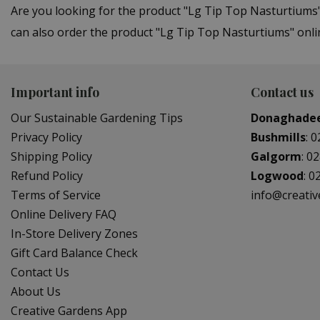
Are you looking for the product "Lg Tip Top Nasturtiums
can also order the product "Lg Tip Top Nasturtiums" onlin
Important info
Contact us
Our Sustainable Gardening Tips
Donaghade
Privacy Policy
Bushmills
:
0
Shipping Policy
Galgorm
:
02
Refund Policy
Logwood
:
0
Terms of Service
info@creati
Online Delivery FAQ
In-Store Delivery Zones
Gift Card Balance Check
Contact Us
About Us
Creative Gardens App