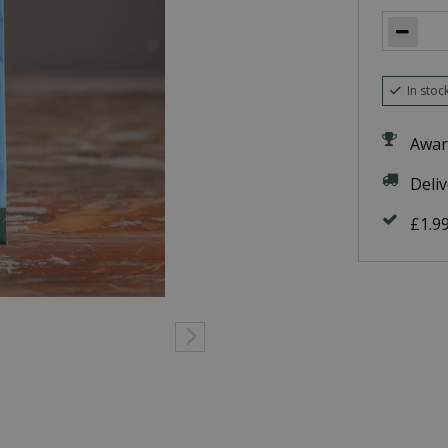
In stoc
Awar
Deli
£1.9