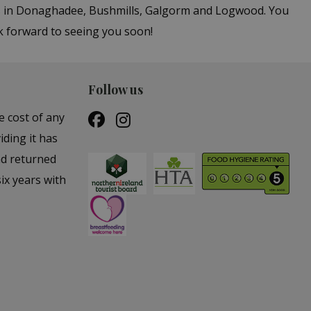
ers in Donaghadee, Bushmills, Galgorm and Logwood. You
k forward to seeing you soon!
Follow us
e cost of any
iding it has
nd returned
ix years with