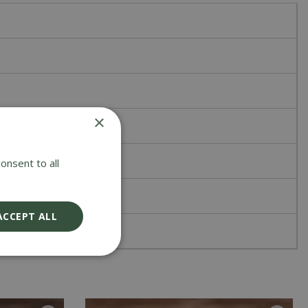
×
onsent to all
ACCEPT ALL