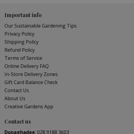
Important info
Our Sustainable Gardening Tips
Privacy Policy
Shipping Policy
Refund Policy
Terms of Service
Online Delivery FAQ
In-Store Delivery Zones
Gift Card Balance Check
Contact Us
About Us
Creative Gardens App
Contact us
Donaghadee
:
028 9188 3603