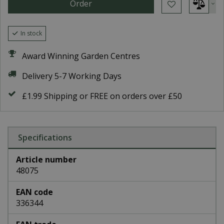
In stock
Award Winning Garden Centres
Delivery 5-7 Working Days
£1.99 Shipping or FREE on orders over £50
Specifications
Article number
48075
EAN code
336344