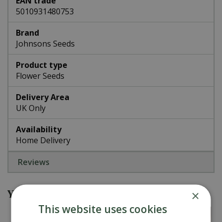
EAN trade
5010931480753
Brand
Johnsons Seeds
Product type
Flower Seeds
Delivery Area
UK Only
Availability
Home Delivery
Reviews
You might also be interested in
×
This website uses cookies