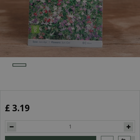
£
3
.
19