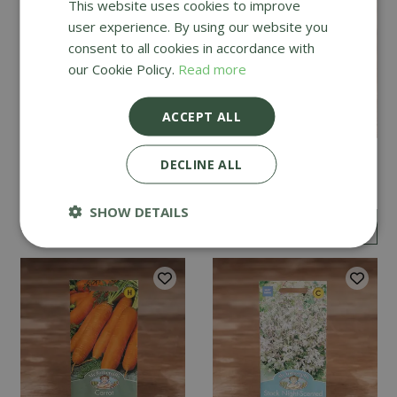
This website uses cookies to improve
user experience. By using our website you
consent to all cookies in accordance with
our Cookie Policy.
Read more
ACCEPT ALL
Mint
Cucumber Passandra
DECLINE ALL
F1
SHOW DETAILS
£
2
.
99
£
4
.
99