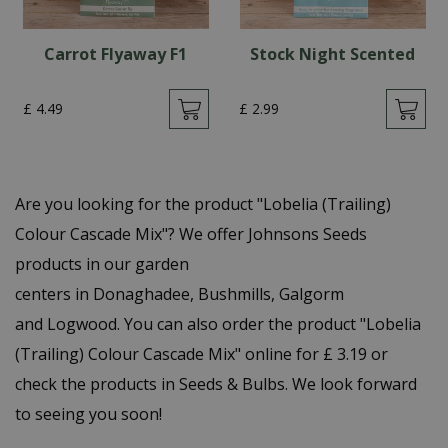
Carrot Flyaway F1
Stock Night Scented
£
4
.
49
£
2
.
99
Are you looking for the product "Lobelia (Trailing)
Colour Cascade Mix"? We offer Johnsons Seeds
products in our garden
centers in Donaghadee, Bushmills, Galgorm
and Logwood. You can also order the product "Lobelia
(Trailing) Colour Cascade Mix" online for £ 3.19 or
check the products in Seeds & Bulbs. We look forward
to seeing you soon!