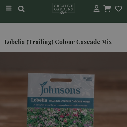
Jump to content
Lobelia (Trailing) Colour Cascade Mix