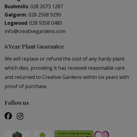
Bushmills
:
028 2073 1287
Galgorm
:
028 2568 9290
Logwood
:
028 9358 0480
info@creativegardens.com
6 Year Plant Guarantee
We will replace or refund the cost of any hardy plant
which dies, providing it has received reasonable care
and returned to Creative Gardens within six years with
proof of purchase.
Follow us