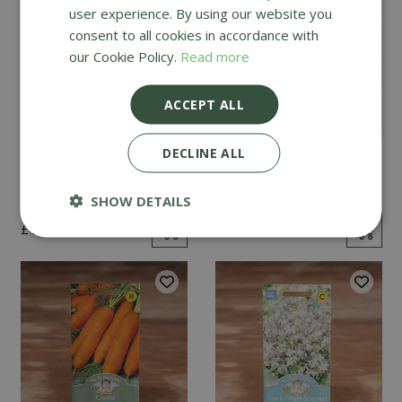
user experience. By using our website you
consent to all cookies in accordance with
our Cookie Policy.
Read more
ACCEPT ALL
DECLINE ALL
Mint
Cucumber Passandra
F1
SHOW DETAILS
£
2
.
99
£
4
.
99