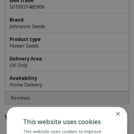
EAN trade
5010931480906
Brand
Johnsons Seeds
Product type
Flower Seeds
Delivery Area
UK Only
Availability
Home Delivery
Reviews
×
You might also be interested in
This website uses cookies
This website uses cookies to improve