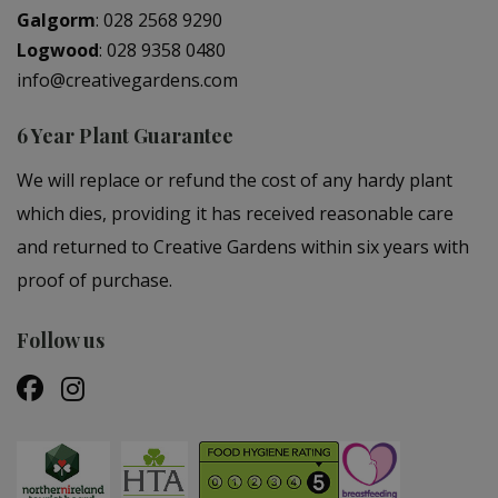
Galgorm
:
028 2568 9290
Logwood
:
028 9358 0480
info@creativegardens.com
6 Year Plant Guarantee
We will replace or refund the cost of any hardy plant
which dies, providing it has received reasonable care
and returned to Creative Gardens within six years with
proof of purchase.
Follow us