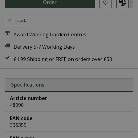
In stock
Award Winning Garden Centres
Delivery 5-7 Working Days
£1.99 Shipping or FREE on orders over £50
Specifications
Article number
48090
EAN code
336355