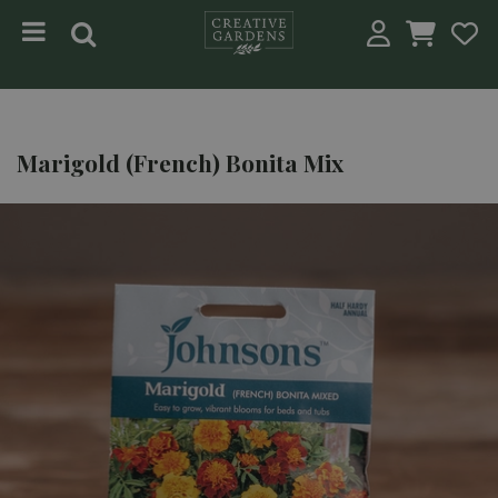
Jump to content
Marigold (French) Bonita Mix