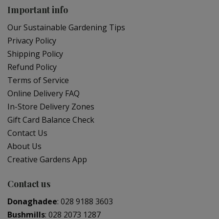
Important info
Our Sustainable Gardening Tips
Privacy Policy
Shipping Policy
Refund Policy
Terms of Service
Online Delivery FAQ
In-Store Delivery Zones
Gift Card Balance Check
Contact Us
About Us
Creative Gardens App
Contact us
Donaghadee
:
028 9188 3603
Bushmills
:
028 2073 1287