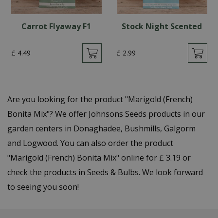
Carrot Flyaway F1
Stock Night Scented
£
4
.
49
£
2
.
99
Are you looking for the product "Marigold (French)
Bonita Mix"? We offer Johnsons Seeds products in our
garden centers in Donaghadee, Bushmills, Galgorm
and Logwood. You can also order the product
"Marigold (French) Bonita Mix" online for £ 3.19 or
check the products in Seeds & Bulbs. We look forward
to seeing you soon!