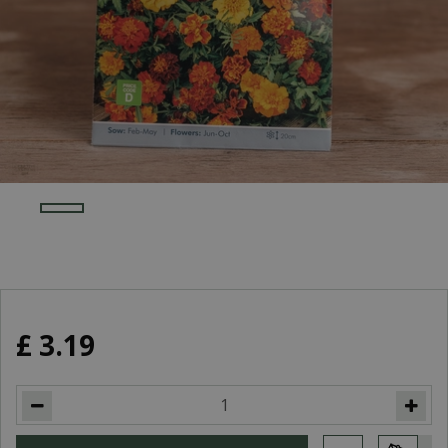
£
3
.
19