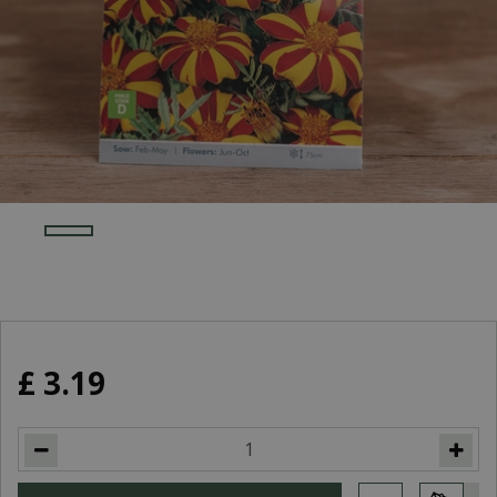
£
3
.
19