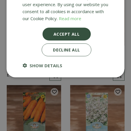
user experience. By using our website you
consent to all cookies in accordance with
our Cookie Policy.
Read more
ACCEPT ALL
DECLINE ALL
Mint
Cucumber Passandra
F1
SHOW DETAILS
£
2
.
99
£
4
.
99