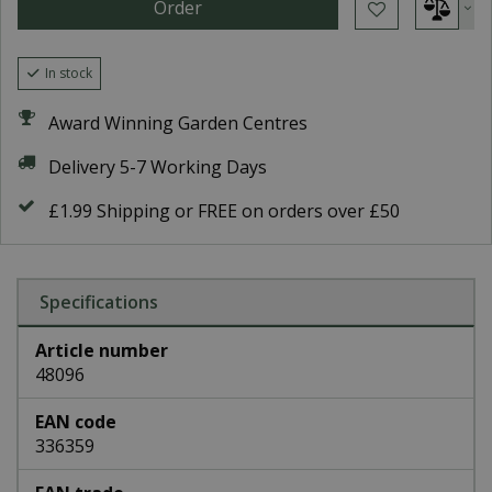
In stock
Award Winning Garden Centres
Delivery 5-7 Working Days
£1.99 Shipping or FREE on orders over £50
Specifications
Article number
48096
EAN code
336359