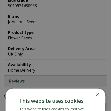
EAN trade
5010931480968
Brand
Johnsons Seeds
Product type
Flower Seeds
Delivery Area
UK Only
Availability
Home Delivery
Reviews
×
You might also be interested in
This website uses cookies
This website uses cookies to improve