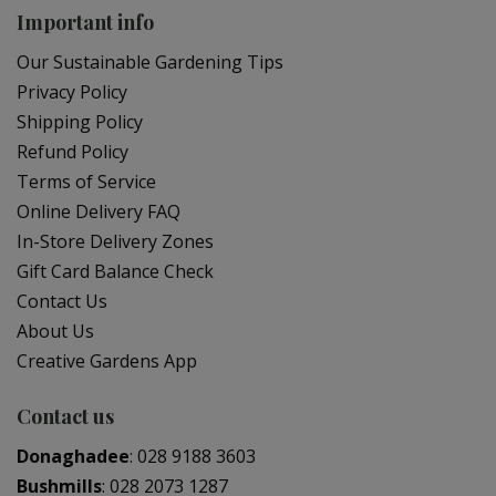
Important info
Our Sustainable Gardening Tips
Privacy Policy
Shipping Policy
Refund Policy
Terms of Service
Online Delivery FAQ
In-Store Delivery Zones
Gift Card Balance Check
Contact Us
About Us
Creative Gardens App
Contact us
Donaghadee
:
028 9188 3603
Bushmills
:
028 2073 1287