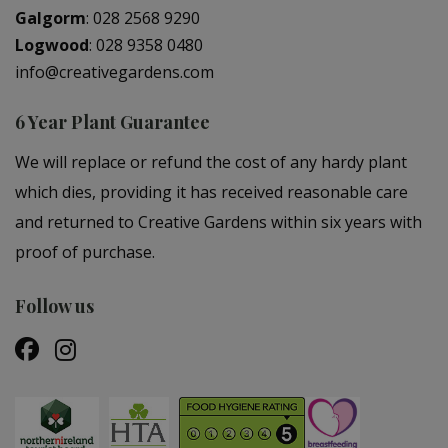
Galgorm
:
028 2568 9290
Logwood
:
028 9358 0480
info@creativegardens.com
6 Year Plant Guarantee
We will replace or refund the cost of any hardy plant
which dies, providing it has received reasonable care
and returned to Creative Gardens within six years with
proof of purchase.
Follow us