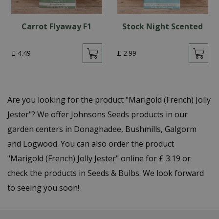
Carrot Flyaway F1
Stock Night Scented
£
4
.
49
£
2
.
99
Are you looking for the product "Marigold (French) Jolly
Jester"? We offer Johnsons Seeds products in our
garden centers in Donaghadee, Bushmills, Galgorm
and Logwood. You can also order the product
"Marigold (French) Jolly Jester" online for £ 3.19 or
check the products in Seeds & Bulbs. We look forward
to seeing you soon!