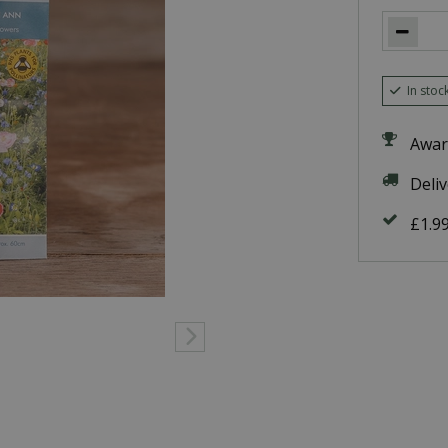
In stoc
Awar
Deli
£1.9