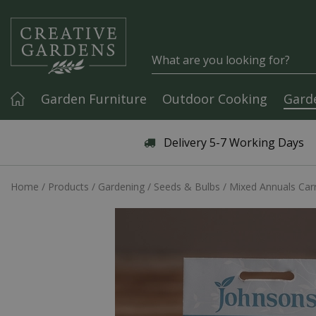
Jump to content
Garden Furniture
Outdoor Cooking
Gard
Articles & Guides
Delivery 5-7 Working Days
Home
Products
Gardening
Seeds & Bulbs
Mixed Annuals Car