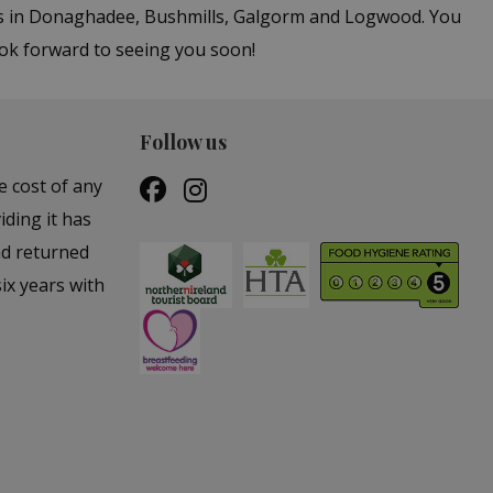
ers in Donaghadee, Bushmills, Galgorm and Logwood. You
ook forward to seeing you soon!
Follow us
e cost of any
iding it has
nd returned
ix years with