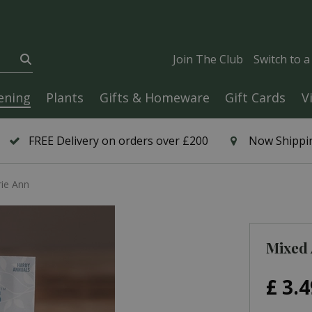
Join The Club
Switch to 
ening
Plants
Gifts & Homeware
Gift Cards
V
FREE Delivery on orders over £200
Now Shippin
rie Ann
Mixed 
£
3
.
4