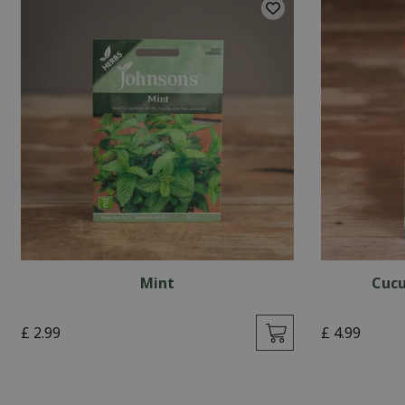
Mint
Cucu
£
2
.
99
£
4
.
99