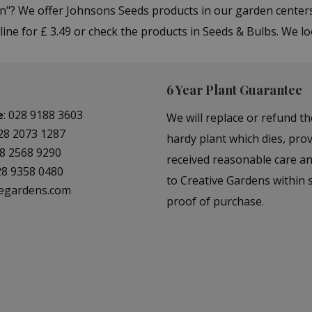
Ann"? We offer Johnsons Seeds products in our garden cent
ine for £ 3.49 or check the products in Seeds & Bulbs. We l
6 Year Plant Guarantee
e
:
028 9188 3603
We will replace or refund th
28 2073 1287
hardy plant which dies, prov
8 2568 9290
received reasonable care a
28 9358 0480
to Creative Gardens within s
vegardens.com
proof of purchase.