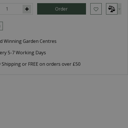
k
d Winning Garden Centres
very 5-7 Working Days
9 Shipping or FREE on orders over £50