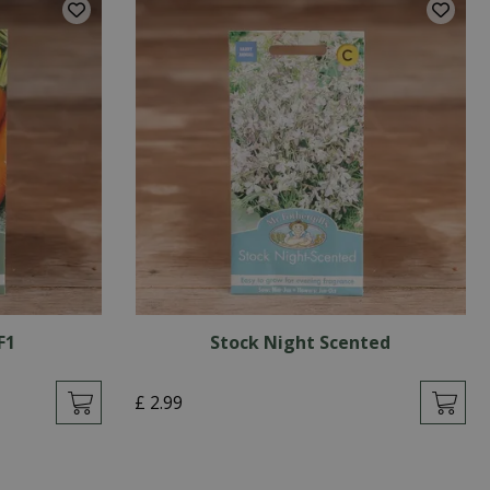
F1
Stock Night Scented
£
2
.
99