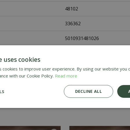
48102
336362
5010931481026
Johnsons Seeds
e uses cookies
Flower Seeds
 cookies to improve user experience. By using our website you c
ance with our Cookie Policy.
Read more
UK Only
LS
DECLINE ALL
Home Delivery