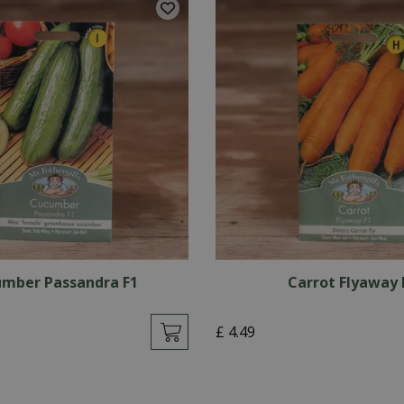
mber Passandra F1
Carrot Flyaway 
£
4
.
49