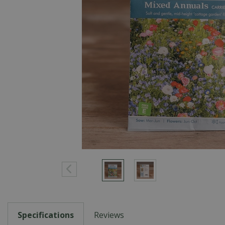
Specifications
Reviews