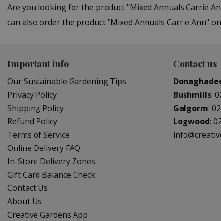
Are you looking for the product "Mixed Annuals Carrie 
can also order the product "Mixed Annuals Carrie Ann" onl
Important info
Contact us
Our Sustainable Gardening Tips
Donaghade
Privacy Policy
Bushmills
:
0
Shipping Policy
Galgorm
:
02
Refund Policy
Logwood
:
0
Terms of Service
info@creati
Online Delivery FAQ
In-Store Delivery Zones
Gift Card Balance Check
Contact Us
About Us
Creative Gardens App