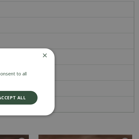
×
onsent to all
ACCEPT ALL