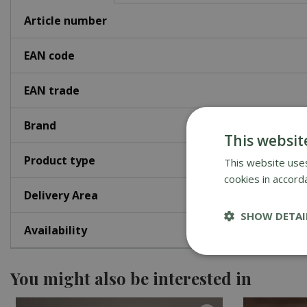
Article number
EAN code
EAN trade
Brand
This websit
Product type
This website uses
cookies in accord
Delivery Area
SHOW DETAI
Availability
You might also be interested in