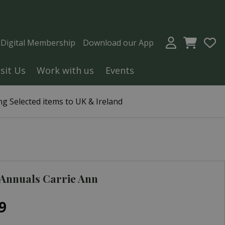
a Digital Membership
Download our App
isit Us
Work with us
Events
g Selected items to UK & Ireland
Annuals Carrie Ann
9