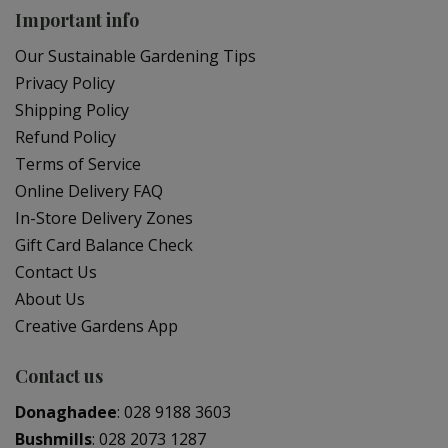
Important info
Our Sustainable Gardening Tips
Privacy Policy
Shipping Policy
Refund Policy
Terms of Service
Online Delivery FAQ
In-Store Delivery Zones
Gift Card Balance Check
Contact Us
About Us
Creative Gardens App
Contact us
Donaghadee
:
028 9188 3603
Bushmills
:
028 2073 1287