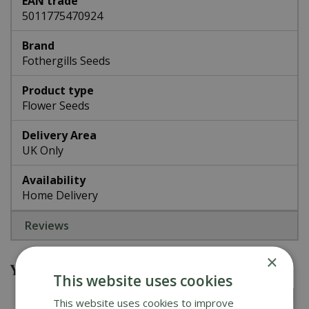
EAN trade
5011775470924
Brand
Fothergills Seeds
Product type
Flower Seeds
Delivery Area
UK Only
Availability
Home Delivery
Reviews
×
You might also be interested in
This website uses cookies
This website uses cookies to improve