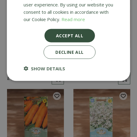
user experience. By using our website you
consent to all cookies in accordance with
our Cookie Policy.
Read more
ACCEPT ALL
DECLINE ALL
Mint
Cucumber Passandra
F1
SHOW DETAILS
£
2
.
99
£
4
.
99