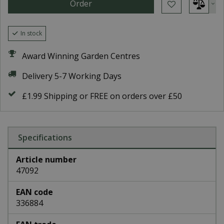
In stock
Award Winning Garden Centres
Delivery 5-7 Working Days
£1.99 Shipping or FREE on orders over £50
Specifications
Article number
47092
EAN code
336884