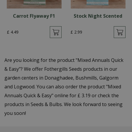
Carrot Flyaway F1
Stock Night Scented
£
4
.
49
£
2
.
99
Are you looking for the product "Mixed Annuals Quick
& Easy"? We offer Fothergills Seeds products in our
garden centers in Donaghadee, Bushmills, Galgorm
and Logwood. You can also order the product "Mixed
Annuals Quick & Easy" online for £ 3.19 or check the
products in Seeds & Bulbs. We look forward to seeing
you soon!