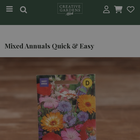
Jump to content
Mixed Annuals Quick & Easy