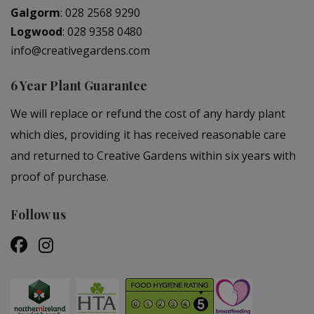
Galgorm
:
028 2568 9290
Logwood
:
028 9358 0480
info@creativegardens.com
6 Year Plant Guarantee
We will replace or refund the cost of any hardy plant
which dies, providing it has received reasonable care
and returned to Creative Gardens within six years with
proof of purchase.
Follow us