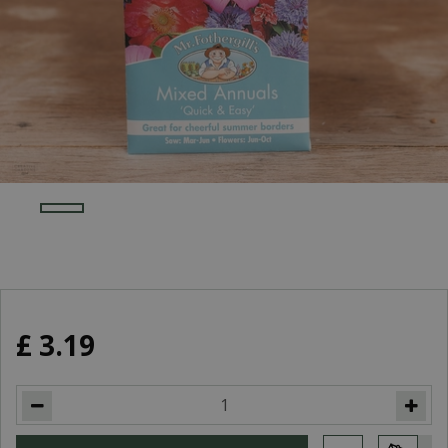
£
3
.
19