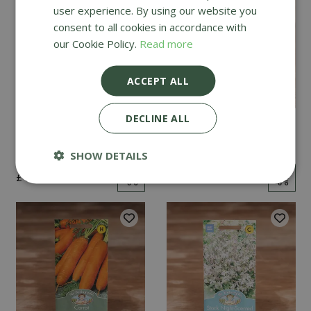
user experience. By using our website you
consent to all cookies in accordance with
our Cookie Policy.
Read more
ACCEPT ALL
DECLINE ALL
Mint
Cucumber Passandra
F1
SHOW DETAILS
£
2
.
99
£
4
.
99