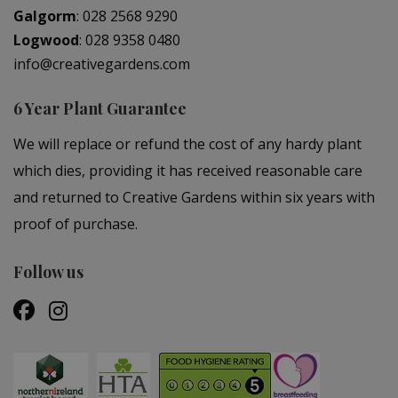
Galgorm
:
028 2568 9290
Logwood
:
028 9358 0480
info@creativegardens.com
6 Year Plant Guarantee
We will replace or refund the cost of any hardy plant
which dies, providing it has received reasonable care
and returned to Creative Gardens within six years with
proof of purchase.
Follow us