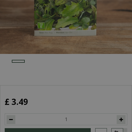
£
3
.
49