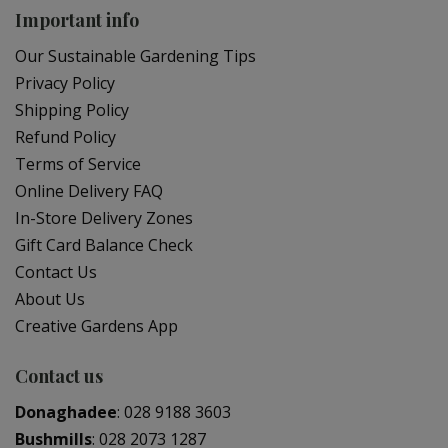
Important info
Our Sustainable Gardening Tips
Privacy Policy
Shipping Policy
Refund Policy
Terms of Service
Online Delivery FAQ
In-Store Delivery Zones
Gift Card Balance Check
Contact Us
About Us
Creative Gardens App
Contact us
Donaghadee
:
028 9188 3603
Bushmills
:
028 2073 1287