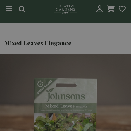
Jump to content
Mixed Leaves Elegance