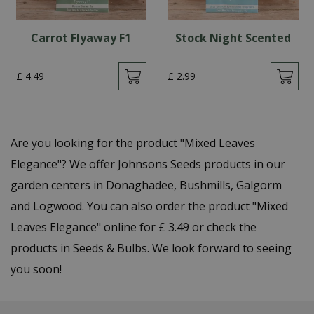
Carrot Flyaway F1
Stock Night Scented
£
4
.
49
£
2
.
99
Are you looking for the product "Mixed Leaves
Elegance"? We offer Johnsons Seeds products in our
garden centers in Donaghadee, Bushmills, Galgorm
and Logwood. You can also order the product "Mixed
Leaves Elegance" online for £ 3.49 or check the
products in Seeds & Bulbs. We look forward to seeing
you soon!