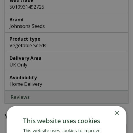
EAN trade
5010931492725
Brand
Johnsons Seeds
Product type
Vegetable Seeds
Delivery Area
UK Only
Availability
Home Delivery
Reviews
×
You might also be interested in
This website uses cookies
This website uses cookies to improve