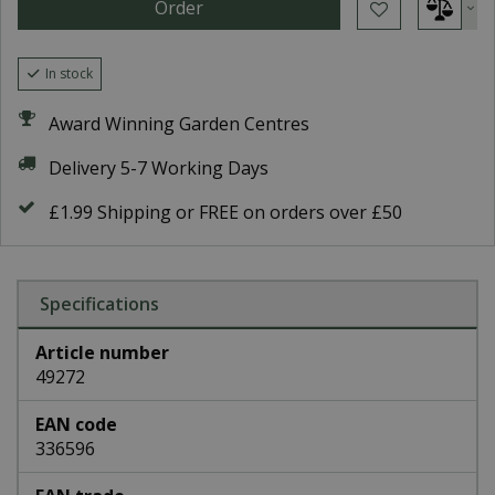
In stock
Award Winning Garden Centres
Delivery 5-7 Working Days
£1.99 Shipping or FREE on orders over £50
Specifications
Article number
49272
EAN code
336596