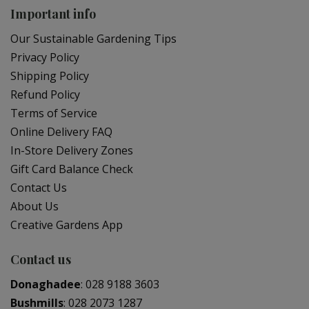
Important info
Our Sustainable Gardening Tips
Privacy Policy
Shipping Policy
Refund Policy
Terms of Service
Online Delivery FAQ
In-Store Delivery Zones
Gift Card Balance Check
Contact Us
About Us
Creative Gardens App
Contact us
Donaghadee
:
028 9188 3603
Bushmills
:
028 2073 1287