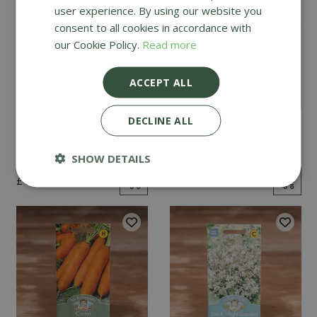
user experience. By using our website you
consent to all cookies in accordance with
our Cookie Policy.
Read more
ACCEPT ALL
DECLINE ALL
Mint
Cucumber Passandra
F1
SHOW DETAILS
£
2
.
99
£
4
.
99