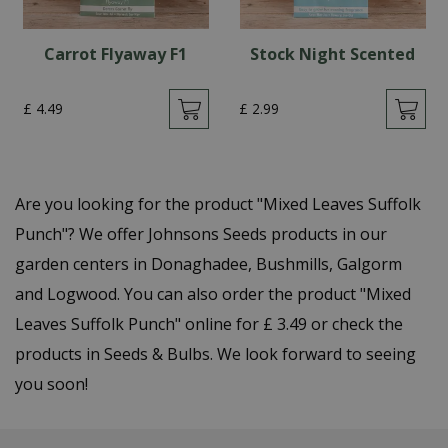
Carrot Flyaway F1
Stock Night Scented
£
4
.
49
£
2
.
99
Are you looking for the product "Mixed Leaves Suffolk
Punch"? We offer Johnsons Seeds products in our
garden centers in Donaghadee, Bushmills, Galgorm
and Logwood. You can also order the product "Mixed
Leaves Suffolk Punch" online for £ 3.49 or check the
products in Seeds & Bulbs. We look forward to seeing
you soon!