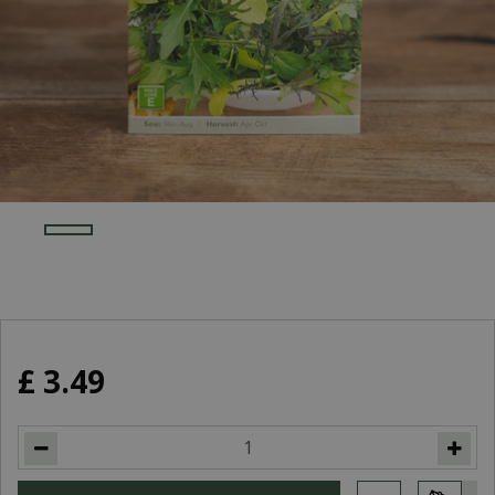
£
3
.
49