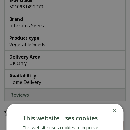
EAN trade
5010931492770
Brand
Johnsons Seeds
Product type
Vegetable Seeds
Delivery Area
UK Only
Availability
Home Delivery
Reviews
×
You might also be interested in
This website uses cookies
This website uses cookies to improve