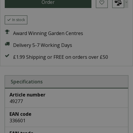
In stock
Award Winning Garden Centres
Delivery 5-7 Working Days
£1.99 Shipping or FREE on orders over £50
Specifications
Article number
49277
EAN code
336601