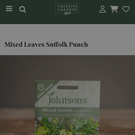
Jump to content
Mixed Leaves Suffolk Punch