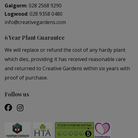
Galgorm
:
028 2568 9290
Logwood
:
028 9358 0480
info@creativegardens.com
6 Year Plant Guarantee
We will replace or refund the cost of any hardy plant
which dies, providing it has received reasonable care
and returned to Creative Gardens within six years with
proof of purchase.
Follow us