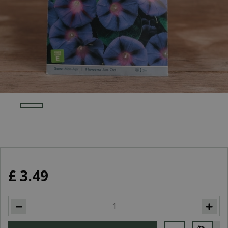
£
3
.
49