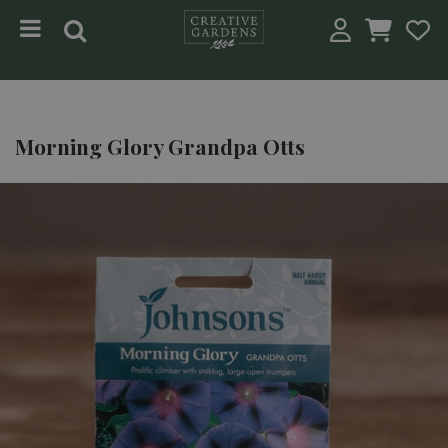
Jump to content
Morning Glory Grandpa Otts