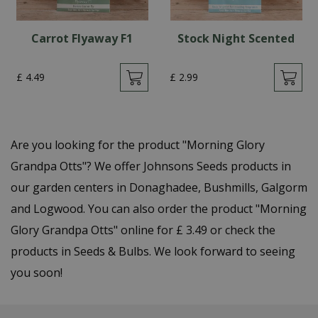
Carrot Flyaway F1
Stock Night Scented
£
4
.
49
£
2
.
99
Are you looking for the product "Morning Glory
Grandpa Otts"? We offer Johnsons Seeds products in
our garden centers in Donaghadee, Bushmills, Galgorm
and Logwood. You can also order the product "Morning
Glory Grandpa Otts" online for £ 3.49 or check the
products in Seeds & Bulbs. We look forward to seeing
you soon!