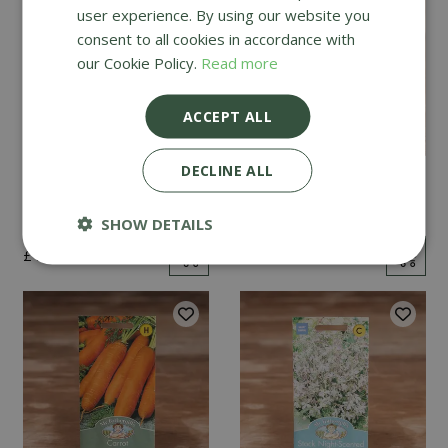
user experience. By using our website you
consent to all cookies in accordance with
our Cookie Policy.
Read more
ACCEPT ALL
DECLINE ALL
Mint
Cucumber Passandra
F1
SHOW DETAILS
£
2
.
99
£
4
.
99