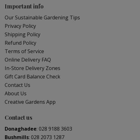
Important info
Our Sustainable Gardening Tips
Privacy Policy
Shipping Policy
Refund Policy
Terms of Service
Online Delivery FAQ
In-Store Delivery Zones
Gift Card Balance Check
Contact Us
About Us
Creative Gardens App
Contact us
Donaghadee
:
028 9188 3603
Bushmills
:
028 2073 1287