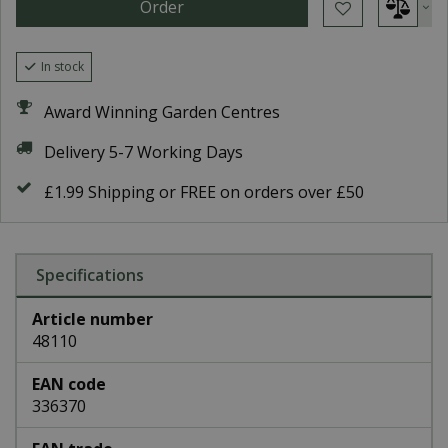
In stock
Award Winning Garden Centres
Delivery 5-7 Working Days
£1.99 Shipping or FREE on orders over £50
Specifications
Article number
48110
EAN code
336370