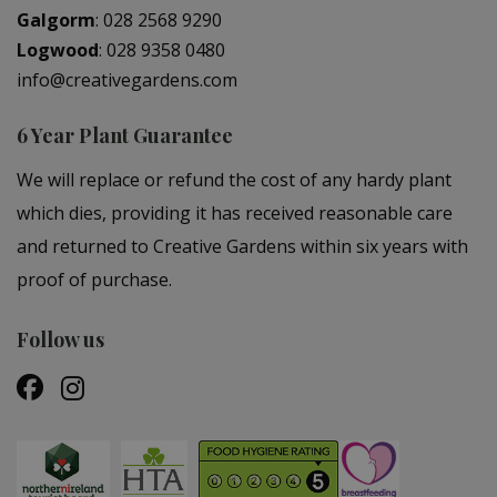
Galgorm
:
028 2568 9290
Logwood
:
028 9358 0480
info@creativegardens.com
6 Year Plant Guarantee
We will replace or refund the cost of any hardy plant
which dies, providing it has received reasonable care
and returned to Creative Gardens within six years with
proof of purchase.
Follow us