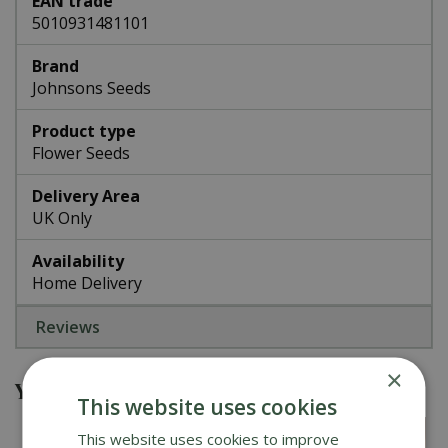
EAN trade
5010931481101
Brand
Johnsons Seeds
Product type
Flower Seeds
Delivery Area
UK Only
Availability
Home Delivery
Reviews
×
You might also be interested in
This website uses cookies
This website uses cookies to improve