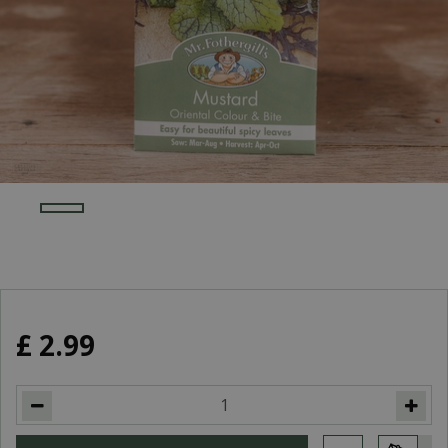
£
2
.
99