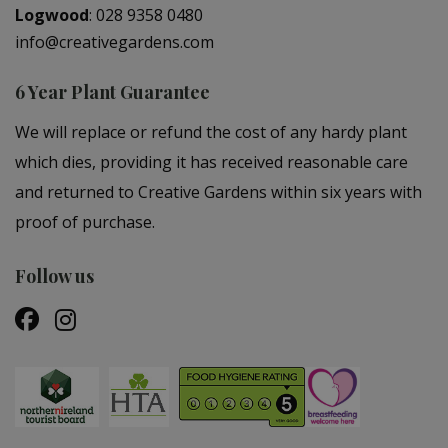
Logwood
:
028 9358 0480
info@creativegardens.com
6 Year Plant Guarantee
We will replace or refund the cost of any hardy plant
which dies, providing it has received reasonable care
and returned to Creative Gardens within six years with
proof of purchase.
Follow us