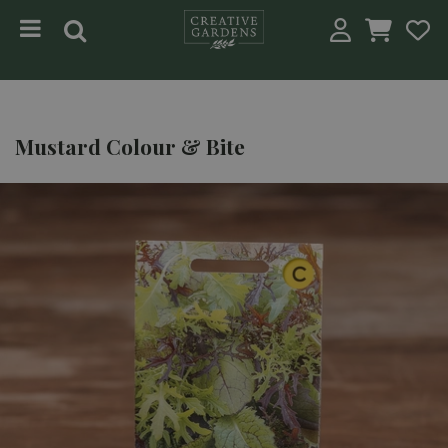
Jump to content
Mustard Colour & Bite