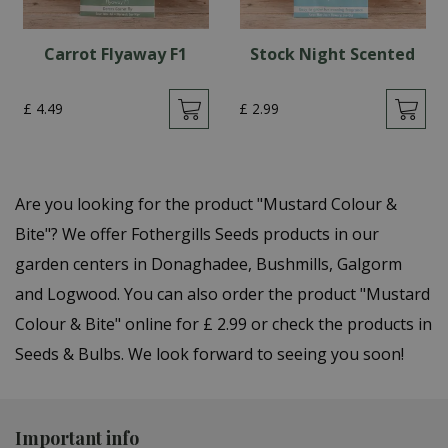
Carrot Flyaway F1
Stock Night Scented
£
4
.
49
£
2
.
99
Are you looking for the product "Mustard Colour &
Bite"? We offer Fothergills Seeds products in our
garden centers in Donaghadee, Bushmills, Galgorm
and Logwood. You can also order the product "Mustard
Colour & Bite" online for £ 2.99 or check the products in
Seeds & Bulbs. We look forward to seeing you soon!
Important info