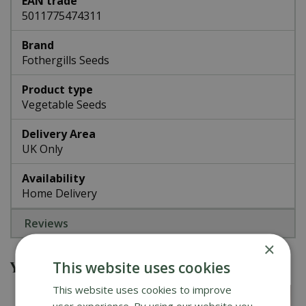
EAN trade
5011775474311
Brand
Fothergills Seeds
Product type
Vegetable Seeds
Delivery Area
UK Only
Availability
Home Delivery
Reviews
×
You might also be interested in
This website uses cookies
This website uses cookies to improve
user experience. By using our website you