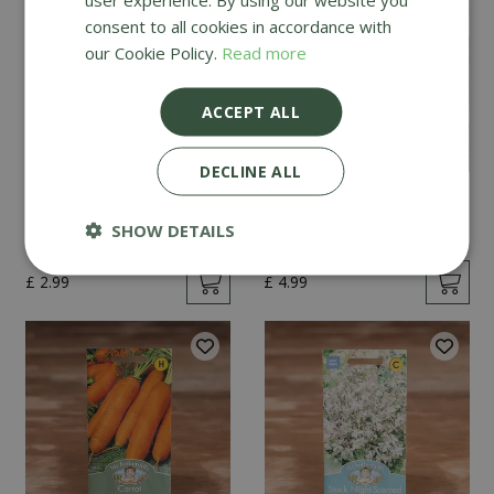
consent to all cookies in accordance with
our Cookie Policy.
Read more
ACCEPT ALL
DECLINE ALL
Mint
Cucumber Passandra
F1
SHOW DETAILS
£
2
.
99
£
4
.
99