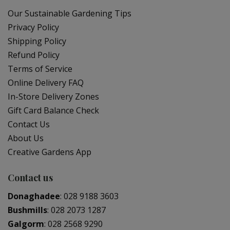
Our Sustainable Gardening Tips
Privacy Policy
Shipping Policy
Refund Policy
Terms of Service
Online Delivery FAQ
In-Store Delivery Zones
Gift Card Balance Check
Contact Us
About Us
Creative Gardens App
Contact us
Donaghadee
:
028 9188 3603
Bushmills
:
028 2073 1287
Galgorm
:
028 2568 9290