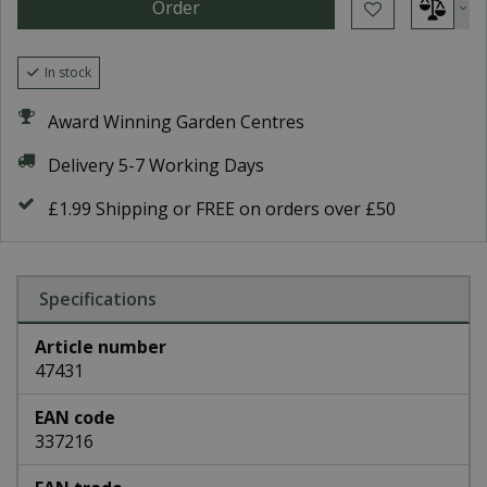
In stock
Award Winning Garden Centres
Delivery 5-7 Working Days
£1.99 Shipping or FREE on orders over £50
Specifications
Article number
47431
EAN code
337216