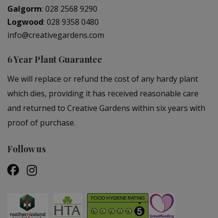
Galgorm
:
028 2568 9290
Logwood
:
028 9358 0480
info@creativegardens.com
6 Year Plant Guarantee
We will replace or refund the cost of any hardy plant
which dies, providing it has received reasonable care
and returned to Creative Gardens within six years with
proof of purchase.
Follow us