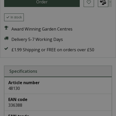
In stock
Award Winning Garden Centres
Delivery 5-7 Working Days
£1.99 Shipping or FREE on orders over £50
Specifications
Article number
48130
EAN code
336388