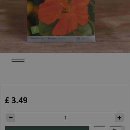
£
3
.
49