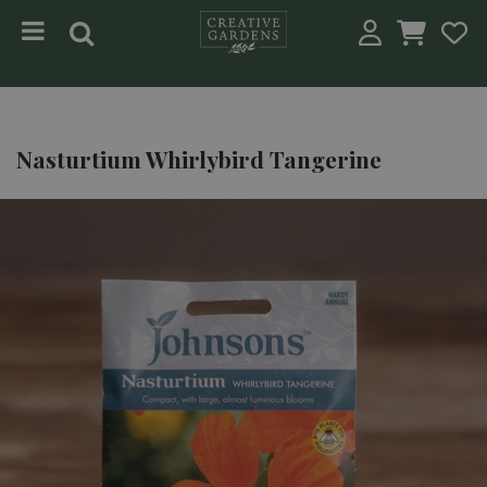
Jump to content
Nasturtium Whirlybird Tangerine