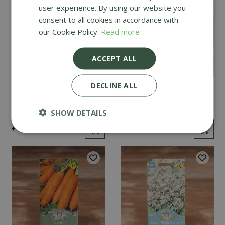
user experience. By using our website you
consent to all cookies in accordance with
our Cookie Policy.
Read more
ACCEPT ALL
DECLINE ALL
Mint
Cucumber Passandra
F1
SHOW DETAILS
£
2
.
99
£
4
.
99