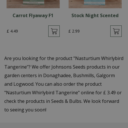
Carrot Flyaway F1
Stock Night Scented
£
4
.
49
£
2
.
99
Are you looking for the product "Nasturtium Whirlybird
Tangerine"? We offer Johnsons Seeds products in our
garden centers in Donaghadee, Bushmills, Galgorm
and Logwood. You can also order the product
"Nasturtium Whirlybird Tangerine" online for £ 3.49 or
check the products in Seeds & Bulbs. We look forward
to seeing you soon!