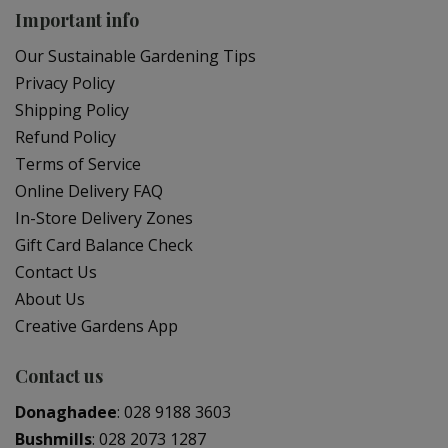
Important info
Our Sustainable Gardening Tips
Privacy Policy
Shipping Policy
Refund Policy
Terms of Service
Online Delivery FAQ
In-Store Delivery Zones
Gift Card Balance Check
Contact Us
About Us
Creative Gardens App
Contact us
Donaghadee
:
028 9188 3603
Bushmills
:
028 2073 1287