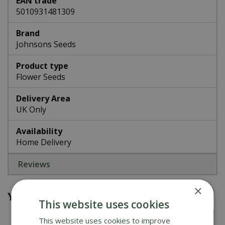
EAN trade
5010931481309
Brand
Johnsons Seeds
Product type
Flower Seeds
Delivery Area
UK Only
Availability
Home Delivery
Reviews
×
You might also be interested in
This website uses cookies
This website uses cookies to improve