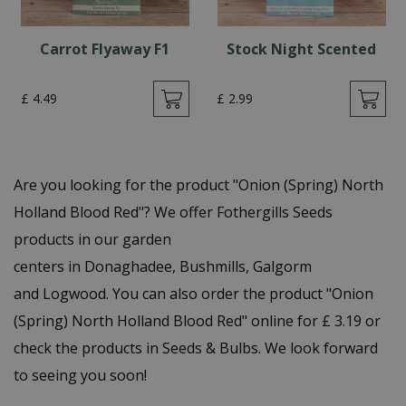
Carrot Flyaway F1
Stock Night Scented
£
4
.
49
£
2
.
99
Are you looking for the product "Onion (Spring) North
Holland Blood Red"? We offer Fothergills Seeds
products in our garden
centers in Donaghadee, Bushmills, Galgorm
and Logwood. You can also order the product "Onion
(Spring) North Holland Blood Red" online for £ 3.19 or
check the products in Seeds & Bulbs. We look forward
to seeing you soon!