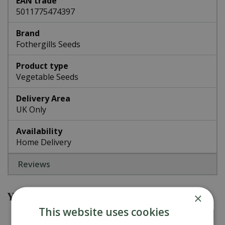
EAN trade
5011775474397
Brand
Fothergills Seeds
Product type
Vegetable Seeds
Delivery Area
UK Only
Availability
Home Delivery
Reviews
You might also be interested in
×
This website uses cookies