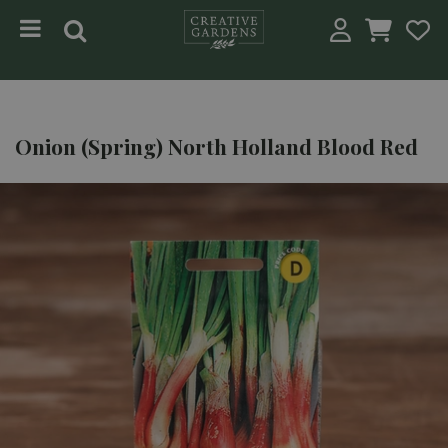
Jump to content
Onion (Spring) North Holland Blood Red