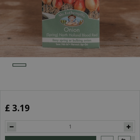
£
3
.
19