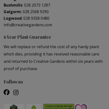
Bushmills
:
028 2073 1287
Galgorm
:
028 2568 9290
Logwood
:
028 9358 0480
info@creativegardens.com
6 Year Plant Guarantee
We will replace or refund the cost of any hardy plant
which dies, providing it has received reasonable care
and returned to Creative Gardens within six years with
proof of purchase.
Follow us