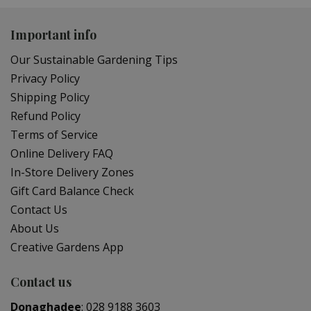
Important info
Our Sustainable Gardening Tips
Privacy Policy
Shipping Policy
Refund Policy
Terms of Service
Online Delivery FAQ
In-Store Delivery Zones
Gift Card Balance Check
Contact Us
About Us
Creative Gardens App
Contact us
Donaghadee
:
028 9188 3603