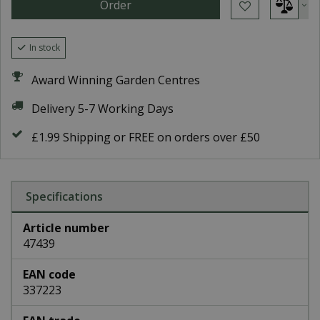
In stock
Award Winning Garden Centres
Delivery 5-7 Working Days
£1.99 Shipping or FREE on orders over £50
Specifications
Article number
47439
EAN code
337223