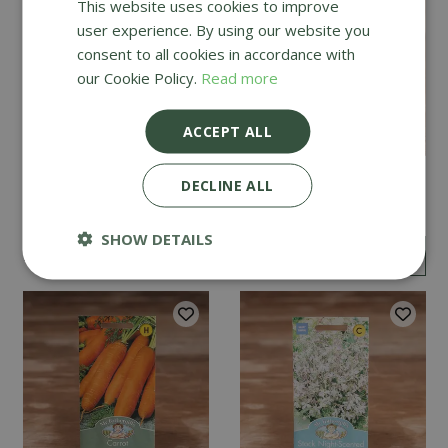
This website uses cookies to improve
user experience. By using our website you
consent to all cookies in accordance with
our Cookie Policy.
Read more
ACCEPT ALL
Mint
Cucumber Passandra
DECLINE ALL
F1
SHOW DETAILS
£
2
.
99
£
4
.
99