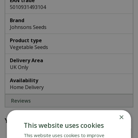
EAN trade
5010931493104
Brand
Johnsons Seeds
Product type
Vegetable Seeds
Delivery Area
UK Only
Availability
Home Delivery
Reviews
×
You might also be interested in
This website uses cookies
This website uses cookies to improve