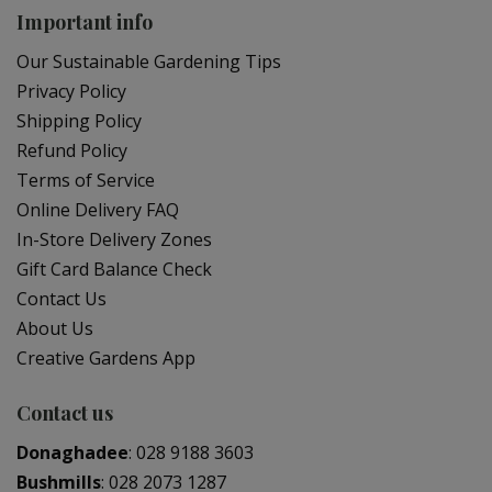
Important info
Our Sustainable Gardening Tips
Privacy Policy
Shipping Policy
Refund Policy
Terms of Service
Online Delivery FAQ
In-Store Delivery Zones
Gift Card Balance Check
Contact Us
About Us
Creative Gardens App
Contact us
Donaghadee
:
028 9188 3603
Bushmills
:
028 2073 1287