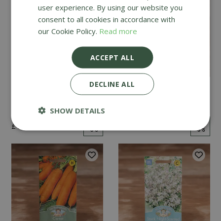
user experience. By using our website you
consent to all cookies in accordance with
our Cookie Policy.
Read more
ACCEPT ALL
DECLINE ALL
Mint
Cucumber Passandra
F1
SHOW DETAILS
£
2
.
99
£
4
.
99