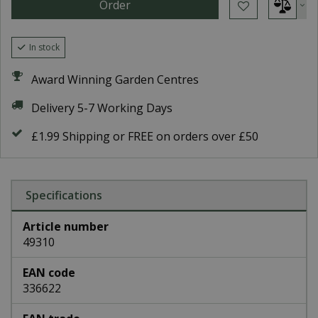
In stock
Award Winning Garden Centres
Delivery 5-7 Working Days
£1.99 Shipping or FREE on orders over £50
Specifications
Article number
49310
EAN code
336622