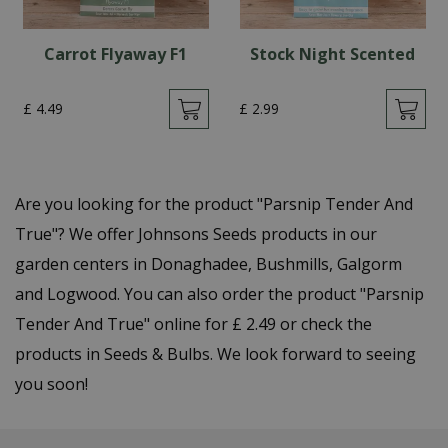
Carrot Flyaway F1
Stock Night Scented
£
4
.
49
£
2
.
99
Are you looking for the product "Parsnip Tender And
True"? We offer Johnsons Seeds products in our
garden centers in Donaghadee, Bushmills, Galgorm
and Logwood. You can also order the product "Parsnip
Tender And True" online for £ 2.49 or check the
products in Seeds & Bulbs. We look forward to seeing
you soon!