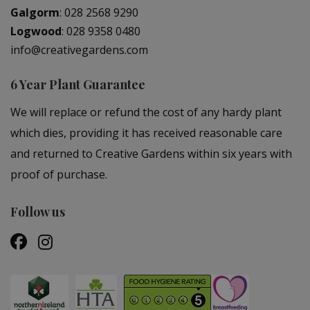
Galgorm
:
028 2568 9290
Logwood
:
028 9358 0480
info@creativegardens.com
6 Year Plant Guarantee
We will replace or refund the cost of any hardy plant
which dies, providing it has received reasonable care
and returned to Creative Gardens within six years with
proof of purchase.
Follow us