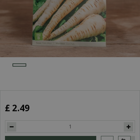
£
2
.
49