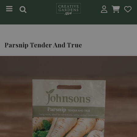
Jump to content
Parsnip Tender And True