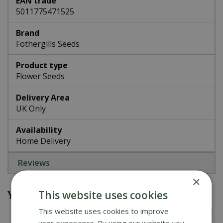
EAN trade
5011775471525
Brand
Fothergills Seeds
Product type
Flower Seeds
Delivery Area
UK Only
Availability
Home Delivery
Reviews
×
You might also be interested in
This website uses cookies
This website uses cookies to improve
user experience. By using our website you