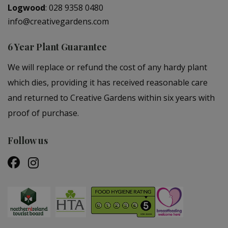
Logwood
:
028 9358 0480
info@creativegardens.com
6 Year Plant Guarantee
We will replace or refund the cost of any hardy plant
which dies, providing it has received reasonable care
and returned to Creative Gardens within six years with
proof of purchase.
Follow us