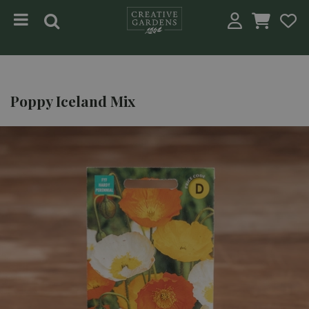
Jump to content
Poppy Iceland Mix