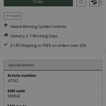
In stock
Award Winning Garden Centres
Delivery 5-7 Working Days
£1.99 Shipping or FREE on orders over £50
Specifications
Article number
47152
EAN code
336942