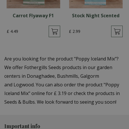
Carrot Flyaway F1
Stock Night Scented
£
4
.
49
£
2
.
99
Are you looking for the product "Poppy Iceland Mix"?
We offer Fothergills Seeds products in our garden
centers in Donaghadee, Bushmills, Galgorm
and Logwood. You can also order the product "Poppy
Iceland Mix" online for £ 3.19 or check the products in
Seeds & Bulbs. We look forward to seeing you soon!
Important info