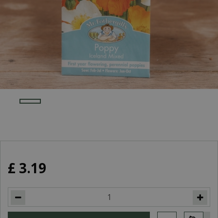
£
3
.
19