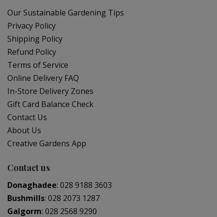
Our Sustainable Gardening Tips
Privacy Policy
Shipping Policy
Refund Policy
Terms of Service
Online Delivery FAQ
In-Store Delivery Zones
Gift Card Balance Check
Contact Us
About Us
Creative Gardens App
Contact us
Donaghadee
:
028 9188 3603
Bushmills
:
028 2073 1287
Galgorm
:
028 2568 9290