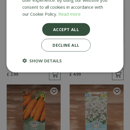
consent to all cookies in accordance with
our Cookie Policy.
Read more
ACCEPT ALL
DECLINE ALL
Mint
Cucumber Passandra
F1
SHOW DETAILS
£
2
.
99
£
4
.
99