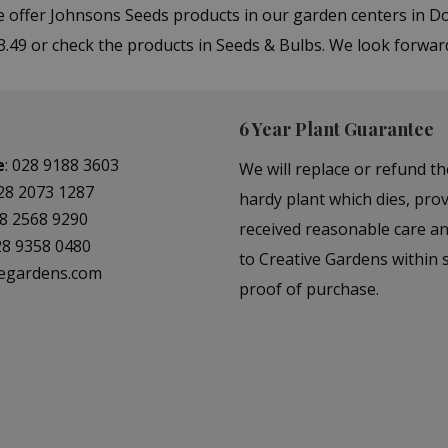
We offer Johnsons Seeds products in our garden centers in
 3.49 or check the products in Seeds & Bulbs. We look forwar
6 Year Plant Guarantee
e
:
028 9188 3603
We will replace or refund th
28 2073 1287
hardy plant which dies, prov
8 2568 9290
received reasonable care a
28 9358 0480
to Creative Gardens within s
vegardens.com
proof of purchase.