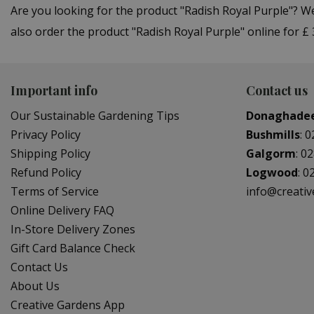
Are you looking for the product "Radish Royal Purple"? 
also order the product "Radish Royal Purple" online for £
Important info
Contact us
Our Sustainable Gardening Tips
Donaghade
Privacy Policy
Bushmills
:
0
Shipping Policy
Galgorm
:
02
Refund Policy
Logwood
:
0
Terms of Service
info@creati
Online Delivery FAQ
In-Store Delivery Zones
Gift Card Balance Check
Contact Us
About Us
Creative Gardens App