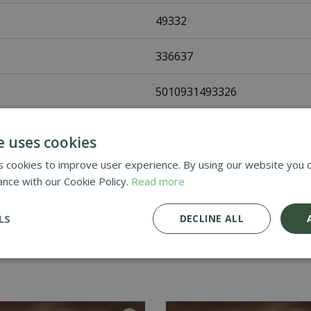
49332
336637
5010931493326
Johnsons Seeds
e uses cookies
Vegetable Seeds
 cookies to improve user experience. By using our website you c
ance with our Cookie Policy.
Read more
UK Only
LS
DECLINE ALL
Home Delivery