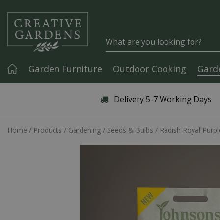
Jump to content
Garden Furniture
Outdoor Cooking
Gard
Articles & Guides
Delivery 5-7 Working Days
Home
Products
Gardening
Seeds & Bulbs
Radish Royal Purpl