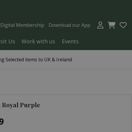
a Digital Membership
Download our App
isit Us
Work with us
Events
g Selected items to UK & Ireland
 Royal Purple
9