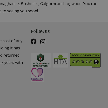
 Donaghadee, Bushmills, Galgorm and Logwood. You can
d to seeing you soon!
Follow us
e cost of any
iding it has
nd returned
ix years with