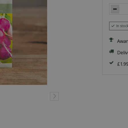
In stoc
Awar
Deli
£1.9