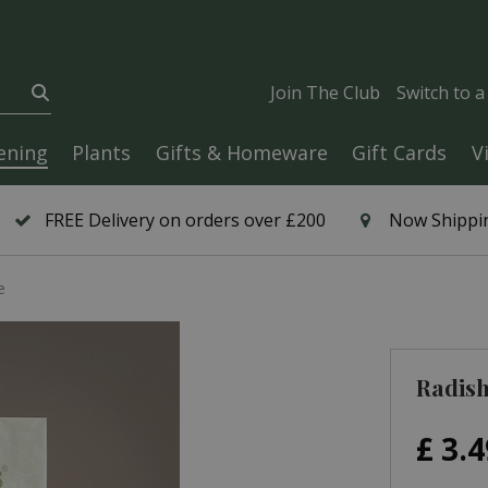
Join The Club
Switch to 
ening
Plants
Gifts & Homeware
Gift Cards
V
FREE Delivery on orders over £200
Now Shippin
e
Radish
£
3
.
4