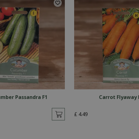
mber Passandra F1
Carrot Flyaway 
£
4
.
49