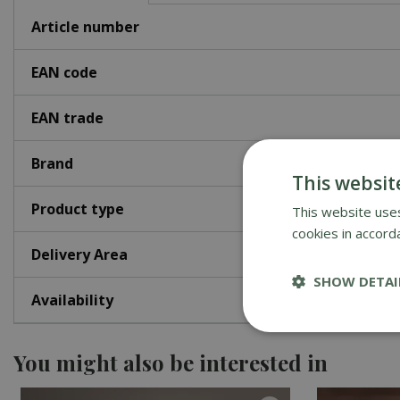
Article number
EAN code
EAN trade
Brand
This websit
Product type
This website uses
cookies in accord
Delivery Area
SHOW DETAI
Availability
You might also be interested in