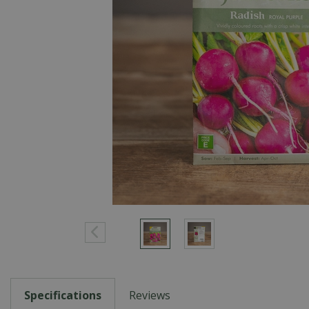
Specifications
Reviews