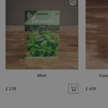
Mint
Cucu
£
2
.
99
£
4
.
99