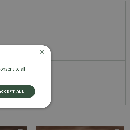
×
onsent to all
ACCEPT ALL