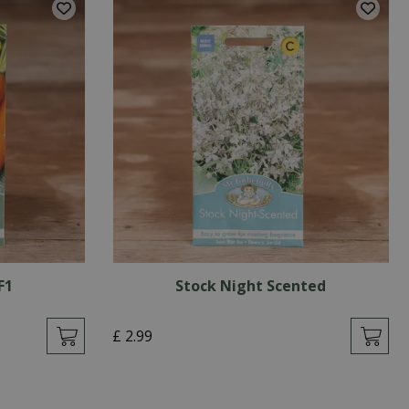
F1
Stock Night Scented
£
2
.
99