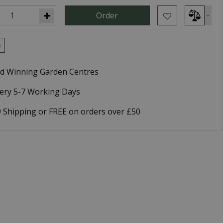
k
d Winning Garden Centres
very 5-7 Working Days
9 Shipping or FREE on orders over £50