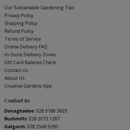
Our Sustainable Gardening Tips
Privacy Policy
Shipping Policy
Refund Policy
Terms of Service
Online Delivery FAQ
In-Store Delivery Zones
Gift Card Balance Check
Contact Us
About Us
Creative Gardens App
Contact us
Donaghadee
:
028 9188 3603
Bushmills
:
028 2073 1287
Galgorm
:
028 2568 9290