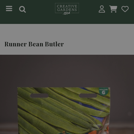
Jump to content
Runner Bean Butler