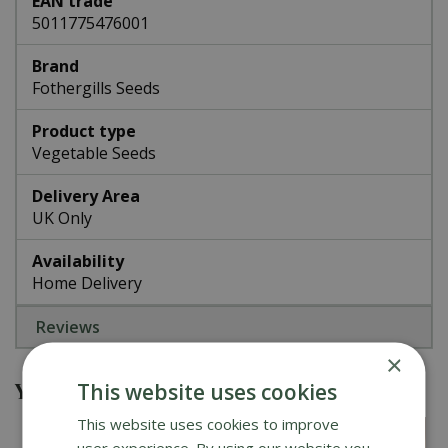
EAN trade
5011775476001
Brand
Fothergills Seeds
Product type
Vegetable Seeds
Delivery Area
UK Only
Availability
Home Delivery
Reviews
×
You might also be interested in
This website uses cookies
This website uses cookies to improve
user experience. By using our website you