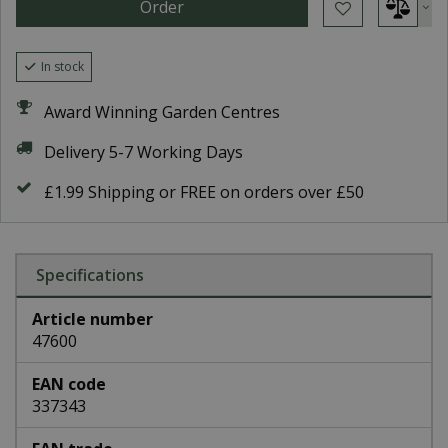
In stock
Award Winning Garden Centres
Delivery 5-7 Working Days
£1.99 Shipping or FREE on orders over £50
Specifications
Article number
47600
EAN code
337343