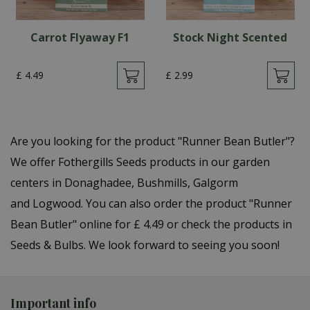
Carrot Flyaway F1
Stock Night Scented
£
4
.
49
£
2
.
99
Are you looking for the product "Runner Bean Butler"?
We offer Fothergills Seeds products in our garden
centers in Donaghadee, Bushmills, Galgorm
and Logwood. You can also order the product "Runner
Bean Butler" online for £ 4.49 or check the products in
Seeds & Bulbs. We look forward to seeing you soon!
Important info