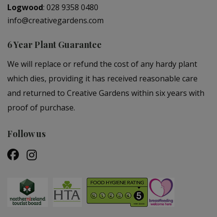
Logwood
:
028 9358 0480
info@creativegardens.com
6 Year Plant Guarantee
We will replace or refund the cost of any hardy plant
which dies, providing it has received reasonable care
and returned to Creative Gardens within six years with
proof of purchase.
Follow us