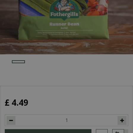
£
4
.
49