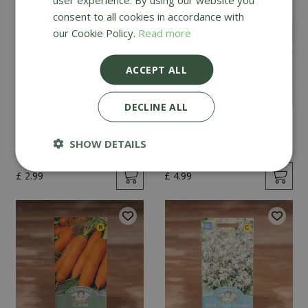
consent to all cookies in accordance with
our Cookie Policy.
Read more
ACCEPT ALL
DECLINE ALL
Mint
Cucumber Passandra
F1
SHOW DETAILS
£
2
.
99
£
4
.
99