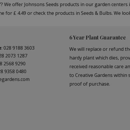
"? We offer Johnsons Seeds products in our garden center
e for £ 4.49 or check the products in Seeds & Bulbs. We loo
6 Year Plant Guarantee
e
:
028 9188 3603
We will replace or refund th
28 2073 1287
hardy plant which dies, prov
8 2568 9290
received reasonable care a
28 9358 0480
to Creative Gardens within s
vegardens.com
proof of purchase.