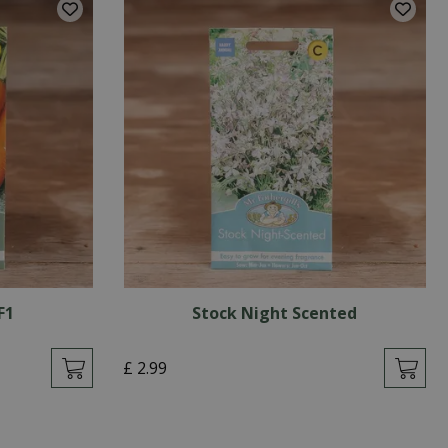
F1
Stock Night Scented
£
2
.
99