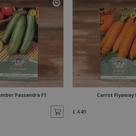
mber Passandra F1
Carrot Flyaway 
£
4
.
49