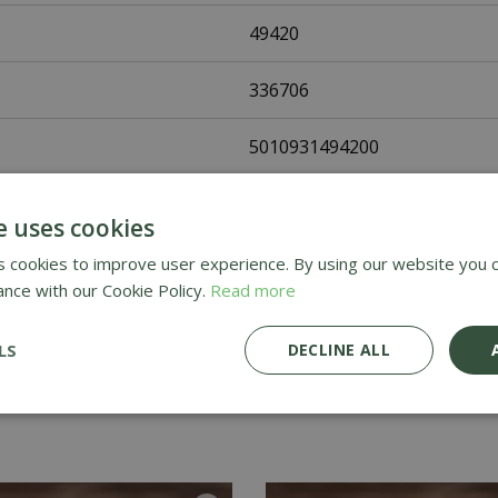
49420
336706
5010931494200
Johnsons Seeds
e uses cookies
Vegetable Seeds
 cookies to improve user experience. By using our website you c
ance with our Cookie Policy.
Read more
UK Only
LS
DECLINE ALL
Home Delivery