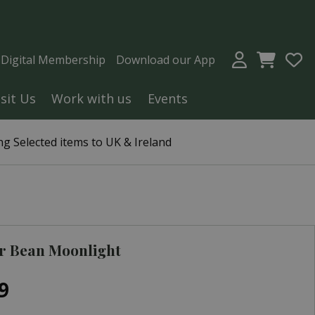
a Digital Membership
Download our App
isit Us
Work with us
Events
g Selected items to UK & Ireland
r Bean Moonlight
9