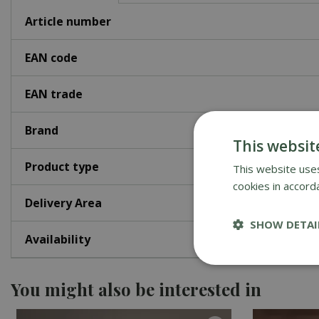
Article number
EAN code
EAN trade
Brand
This websit
Product type
This website uses
cookies in accord
Delivery Area
SHOW DETAI
Availability
You might also be interested in