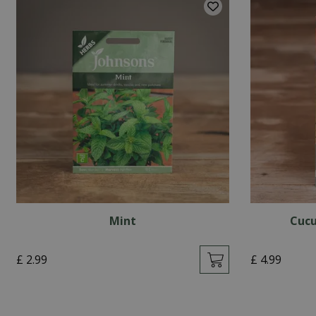
Mint
Cucu
£
2
.
99
£
4
.
99