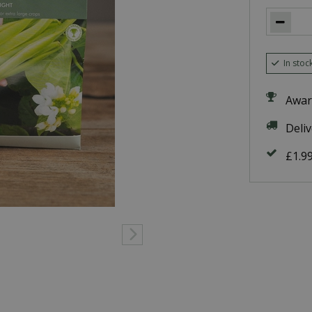
In stoc
Awar
Deli
£1.9