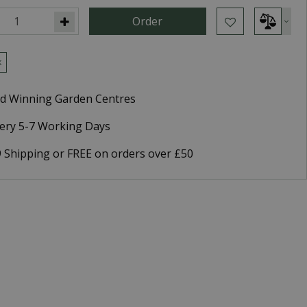
k
d Winning Garden Centres
very 5-7 Working Days
9 Shipping or FREE on orders over £50