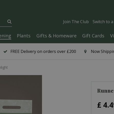
Join The Club
Switch to 
ening
Plants
Gifts & Homeware
Gift Cards
V
FREE Delivery on orders over £200
Now Shippin
light
Runne
£
4
.
4