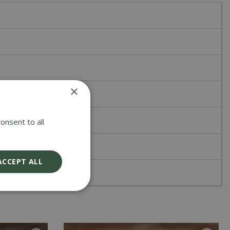
×
onsent to all
ACCEPT ALL