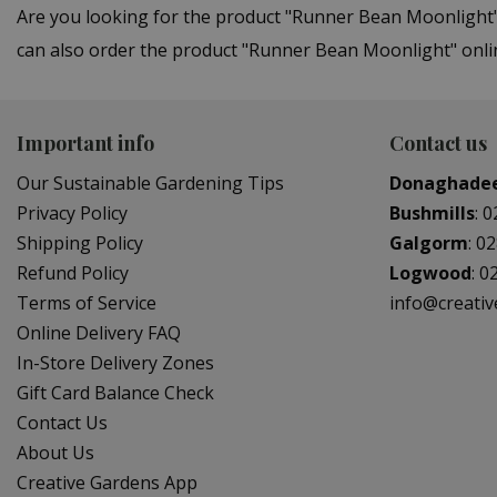
Are you looking for the product "Runner Bean Moonlight
can also order the product "Runner Bean Moonlight" onlin
Important info
Contact us
Our Sustainable Gardening Tips
Donaghade
Privacy Policy
Bushmills
:
0
Shipping Policy
Galgorm
:
02
Refund Policy
Logwood
:
0
Terms of Service
info@creati
Online Delivery FAQ
In-Store Delivery Zones
Gift Card Balance Check
Contact Us
About Us
Creative Gardens App