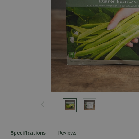
Specifications
Reviews