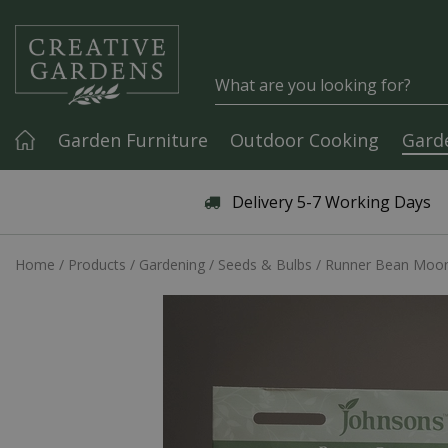
Jump to content
Garden Furniture
Outdoor Cooking
Gard
Articles & Guides
Delivery 5-7 Working Days
Home
Products
Gardening
Seeds & Bulbs
Runner Bean Moon