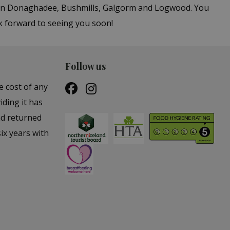
s in Donaghadee, Bushmills, Galgorm and Logwood. You
k forward to seeing you soon!
Follow us
e cost of any
iding it has
nd returned
ix years with