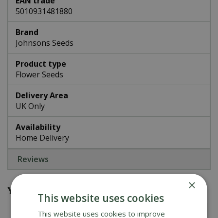
EAN trade
5010931481880
Brand
Johnsons Seeds
Product type
Flower Seeds
Delivery Area
UK Only
Availability
Home Delivery
Reviews
×
You might also be interested in
This website uses cookies
This website uses cookies to improve