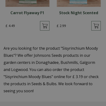
Carrot Flyaway F1
Stock Night Scented
£
4
.
49
£
2
.
99
Are you looking for the product "Sisyrinchium Moody
Blues"? We offer Johnsons Seeds products in our
garden centers in Donaghadee, Bushmills, Galgorm
and Logwood. You can also order the product
"Sisyrinchium Moody Blues" online for £ 3.19 or check
the products in Seeds & Bulbs. We look forward to
seeing you soon!