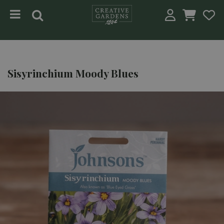
Jump to content
Sisyrinchium Moody Blues