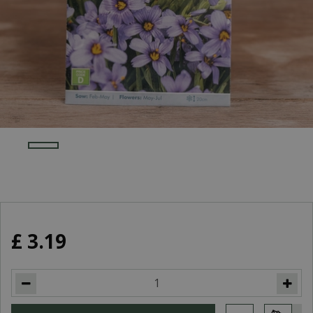
£
3
.
19