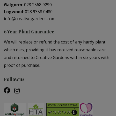
Galgorm
:
028 2568 9290
Logwood
:
028 9358 0480
info@creativegardens.com
6 Year Plant Guarantee
We will replace or refund the cost of any hardy plant
which dies, providing it has received reasonable care
and returned to Creative Gardens within six years with
proof of purchase.
Follow us