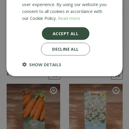
user experience. By using our website you
consent to all cookies in accordance with
our Cookie Policy.
Read more
ACCEPT ALL
DECLINE ALL
Mint
Cucumber Passandra
F1
SHOW DETAILS
£
2
.
99
£
4
.
99