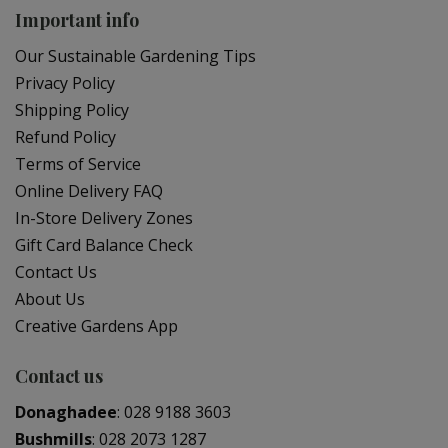
Important info
Our Sustainable Gardening Tips
Privacy Policy
Shipping Policy
Refund Policy
Terms of Service
Online Delivery FAQ
In-Store Delivery Zones
Gift Card Balance Check
Contact Us
About Us
Creative Gardens App
Contact us
Donaghadee
:
028 9188 3603
Bushmills
:
028 2073 1287