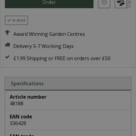
In stock
Award Winning Garden Centres
Delivery 5-7 Working Days
£1.99 Shipping or FREE on orders over £50
Specifications
Article number
48188
EAN code
336428