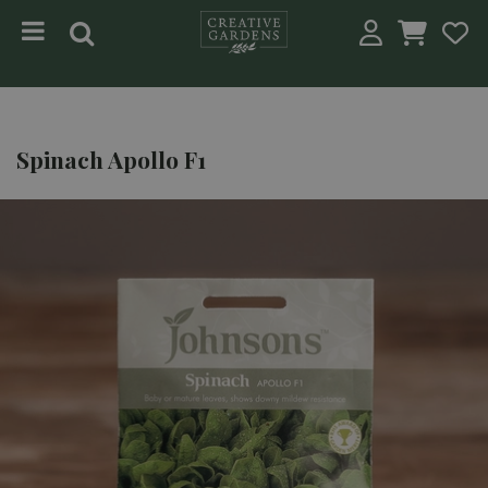
Jump to content
Spinach Apollo F1