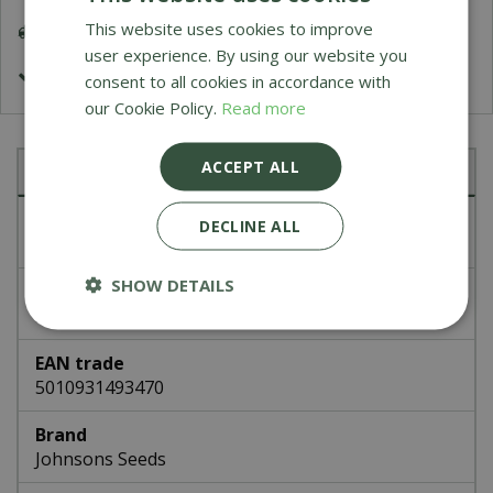
This website uses cookies to improve
Delivery 5-7 Working Days
user experience. By using our website you
£1.99 Shipping or FREE on orders over £50
consent to all cookies in accordance with
our Cookie Policy.
Read more
ACCEPT ALL
Specifications
Article number
DECLINE ALL
49347
SHOW DETAILS
EAN code
336653
EAN trade
5010931493470
Brand
Johnsons Seeds