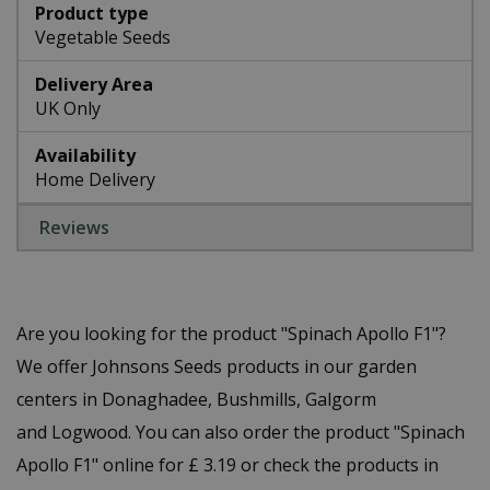
Product type
Vegetable Seeds
Delivery Area
UK Only
Availability
Home Delivery
Reviews
Are you looking for the product "Spinach Apollo F1"?
We offer Johnsons Seeds products in our garden
centers in Donaghadee, Bushmills, Galgorm
and Logwood. You can also order the product "Spinach
Apollo F1" online for £ 3.19 or check the products in