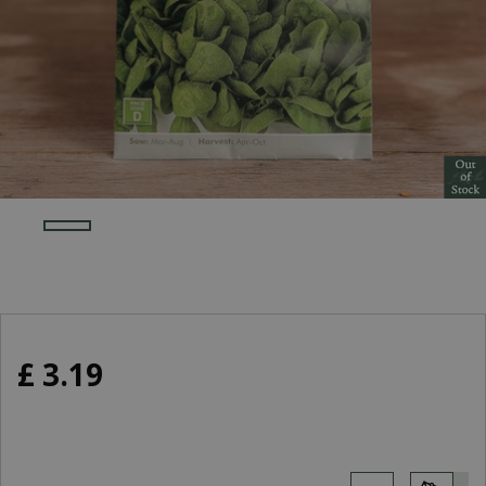
£
3
.
19