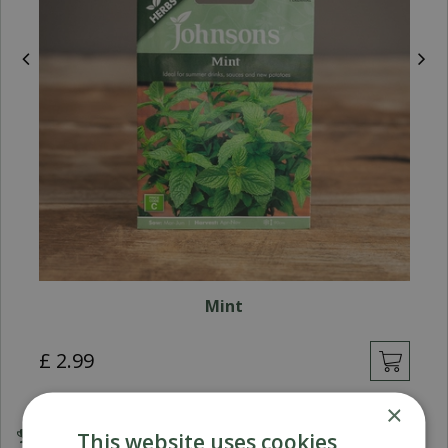
Mint
£
2
.
99
×
This website uses cookies
Award Winning Garden Centres