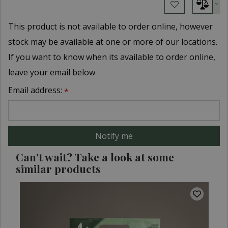
This product is not available to order online, however
stock may be available at one or more of our locations.
If you want to know when its available to order online,
leave your email below
Email address:
*
Can't wait? Take a look at some
similar products