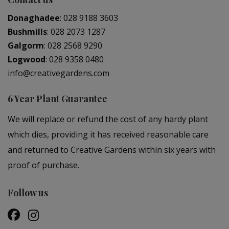
Donaghadee
:
028 9188 3603
Bushmills
:
028 2073 1287
Galgorm
:
028 2568 9290
Logwood
:
028 9358 0480
info@creativegardens.com
6 Year Plant Guarantee
We will replace or refund the cost of any hardy plant
which dies, providing it has received reasonable care
and returned to Creative Gardens within six years with
proof of purchase.
Follow us