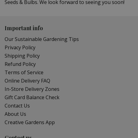
Seeds & Bulbs. We look forward to seeing you soon!
Important info
Our Sustainable Gardening Tips
Privacy Policy
Shipping Policy
Refund Policy
Terms of Service
Online Delivery FAQ
In-Store Delivery Zones
Gift Card Balance Check
Contact Us
About Us
Creative Gardens App
Contact us