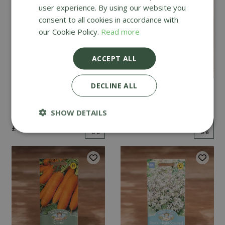
user experience. By using our website you
consent to all cookies in accordance with
our Cookie Policy.
Read more
ACCEPT ALL
DECLINE ALL
Mint
Cucumber Passandra
F1
SHOW DETAILS
£
2
.
99
£
4
.
99