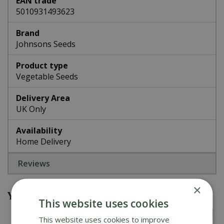
EAN trade
5010931493623
Brand
Johnsons Seeds
Product type
Vegetable Seeds
Delivery Area
UK Only
Availability
Home Delivery
Reviews
×
You might also be interested in
This website uses cookies
This website uses cookies to improve