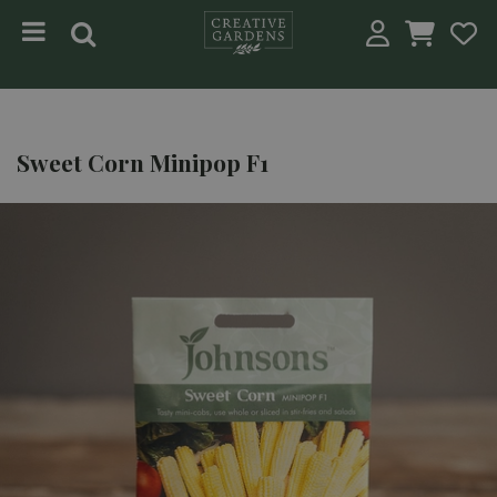
Jump to content
Sweet Corn Minipop F1