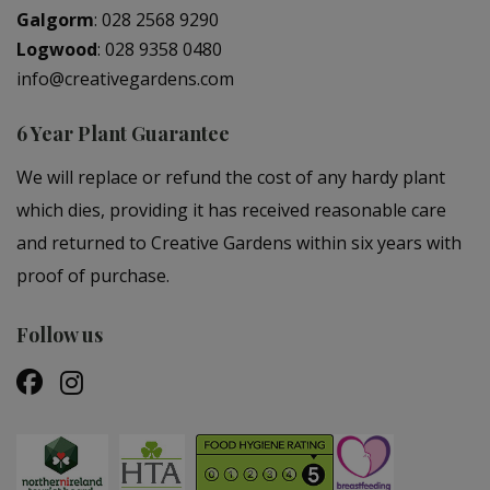
Galgorm
:
028 2568 9290
Logwood
:
028 9358 0480
info@creativegardens.com
6 Year Plant Guarantee
We will replace or refund the cost of any hardy plant
which dies, providing it has received reasonable care
and returned to Creative Gardens within six years with
proof of purchase.
Follow us