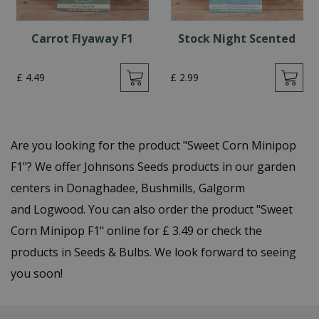
Carrot Flyaway F1
Stock Night Scented
£
4
.
49
£
2
.
99
Are you looking for the product "Sweet Corn Minipop
F1"? We offer Johnsons Seeds products in our garden
centers in Donaghadee, Bushmills, Galgorm
and Logwood. You can also order the product "Sweet
Corn Minipop F1" online for £ 3.49 or check the
products in Seeds & Bulbs. We look forward to seeing
you soon!