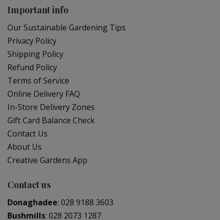
Important info
Our Sustainable Gardening Tips
Privacy Policy
Shipping Policy
Refund Policy
Terms of Service
Online Delivery FAQ
In-Store Delivery Zones
Gift Card Balance Check
Contact Us
About Us
Creative Gardens App
Contact us
Donaghadee
:
028 9188 3603
Bushmills
:
028 2073 1287