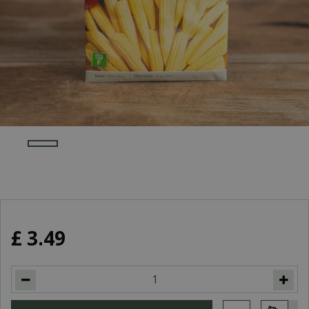
£
3
.
49