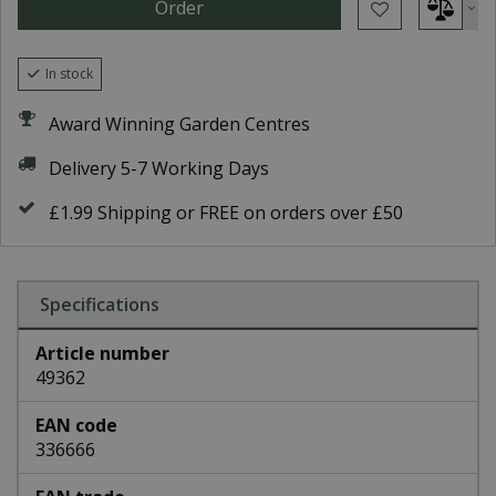
In stock
Award Winning Garden Centres
Delivery 5-7 Working Days
£1.99 Shipping or FREE on orders over £50
Specifications
Article number
49362
EAN code
336666