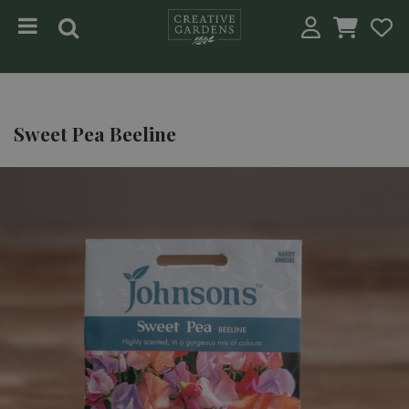
Jump to content
Sweet Pea Beeline