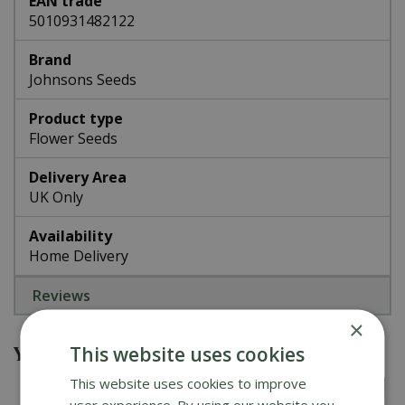
EAN trade
5010931482122
Brand
Johnsons Seeds
Product type
Flower Seeds
Delivery Area
UK Only
Availability
Home Delivery
Reviews
×
You might also be interested in
This website uses cookies
This website uses cookies to improve
user experience. By using our website you