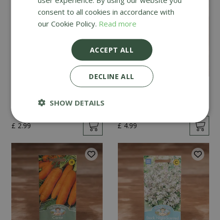
consent to all cookies in accordance with
our Cookie Policy.
Read more
ACCEPT ALL
DECLINE ALL
Mint
Cucumber Passandra
F1
SHOW DETAILS
£
2
.
99
£
4
.
99