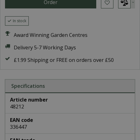
In stock
Award Winning Garden Centres
Delivery 5-7 Working Days
£1.99 Shipping or FREE on orders over £50
Specifications
Article number
48212
EAN code
336447