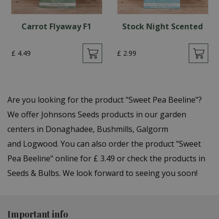
Carrot Flyaway F1
Stock Night Scented
£
4
.
49
£
2
.
99
Are you looking for the product "Sweet Pea Beeline"?
We offer Johnsons Seeds products in our garden
centers in Donaghadee, Bushmills, Galgorm
and Logwood. You can also order the product "Sweet
Pea Beeline" online for £ 3.49 or check the products in
Seeds & Bulbs. We look forward to seeing you soon!
Important info