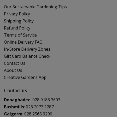
Our Sustainable Gardening Tips
Privacy Policy
Shipping Policy
Refund Policy
Terms of Service
Online Delivery FAQ
In-Store Delivery Zones
Gift Card Balance Check
Contact Us
About Us
Creative Gardens App
Contact us
Donaghadee
:
028 9188 3603
Bushmills
:
028 2073 1287
Galgorm
:
028 2568 9290