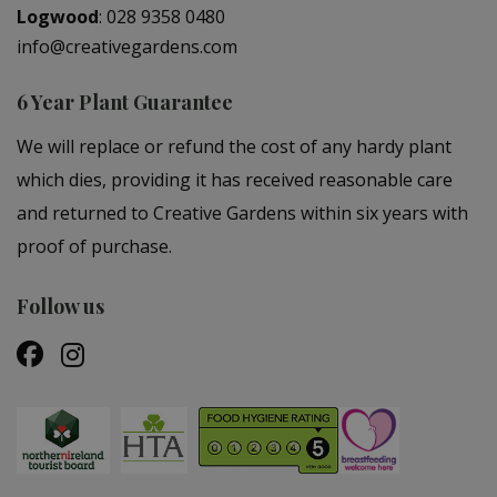
Logwood
:
028 9358 0480
info@creativegardens.com
6 Year Plant Guarantee
We will replace or refund the cost of any hardy plant
which dies, providing it has received reasonable care
and returned to Creative Gardens within six years with
proof of purchase.
Follow us