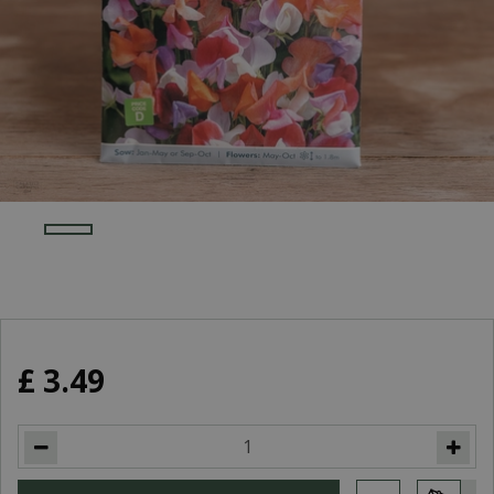
£
3
.
49