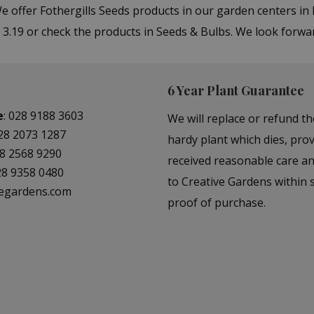
We offer Fothergills Seeds products in our garden centers 
 3.19 or check the products in Seeds & Bulbs. We look forwa
6 Year Plant Guarantee
e
:
028 9188 3603
We will replace or refund th
28 2073 1287
hardy plant which dies, prov
8 2568 9290
received reasonable care a
28 9358 0480
to Creative Gardens within s
vegardens.com
proof of purchase.