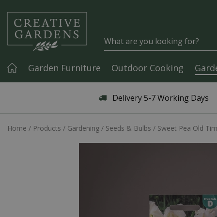
Jump to content
Garden Furniture
Outdoor Cooking
Gard
Articles & Guides
Delivery 5-7 Working Days
Home
Products
Gardening
Seeds & Bulbs
Sweet Pea Old Ti