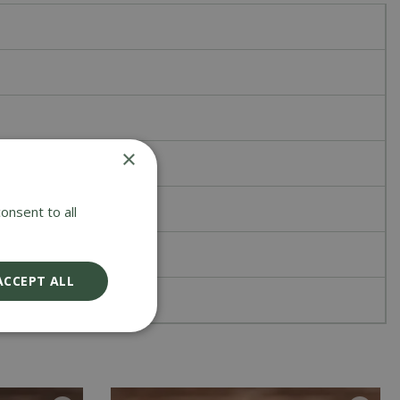
×
onsent to all
ACCEPT ALL