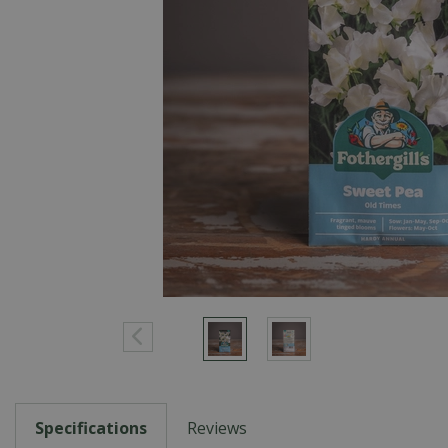
Specifications
Reviews