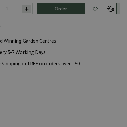
k
d Winning Garden Centres
very 5-7 Working Days
9 Shipping or FREE on orders over £50