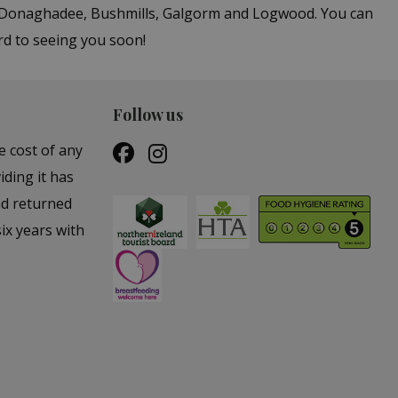
in Donaghadee, Bushmills, Galgorm and Logwood. You can
rd to seeing you soon!
Follow us
e cost of any
iding it has
nd returned
ix years with