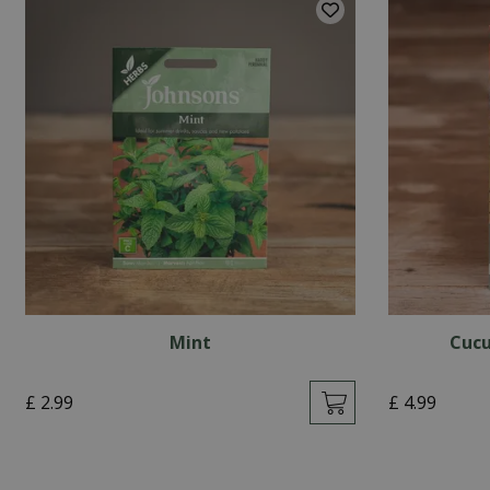
Mint
Cucu
£
2
.
99
£
4
.
99