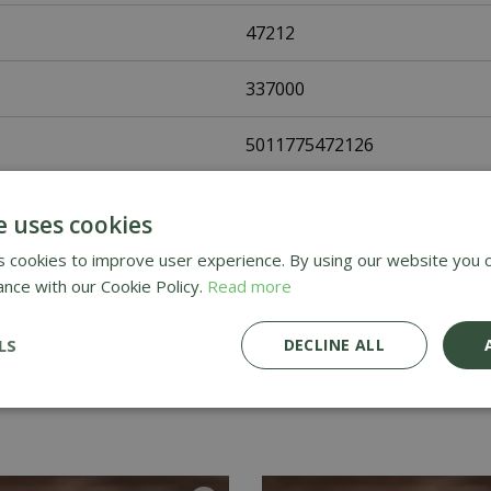
47212
337000
5011775472126
Fothergills Seeds
e uses cookies
Flower Seeds
 cookies to improve user experience. By using our website you c
ance with our Cookie Policy.
Read more
UK Only
LS
DECLINE ALL
Home Delivery