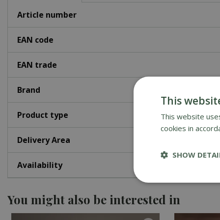
Article number
EAN code
EAN trade
Brand
This websit
Product type
This website uses
cookies in accord
Delivery Area
SHOW DETAI
Availability
You might also be interested in