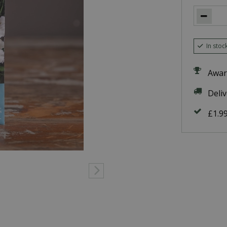
In stoc
Awar
Deli
£1.9