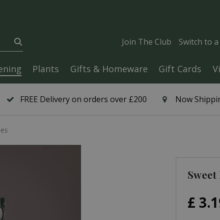
Join The Club
Switch to 
ening
Plants
Gifts & Homeware
Gift Cards
V
FREE Delivery on orders over £200
Now Shippin
mes
Sweet 
£
3
.
1