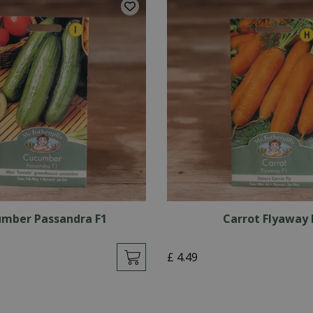
mber Passandra F1
Carrot Flyaway 
£
4
.
49