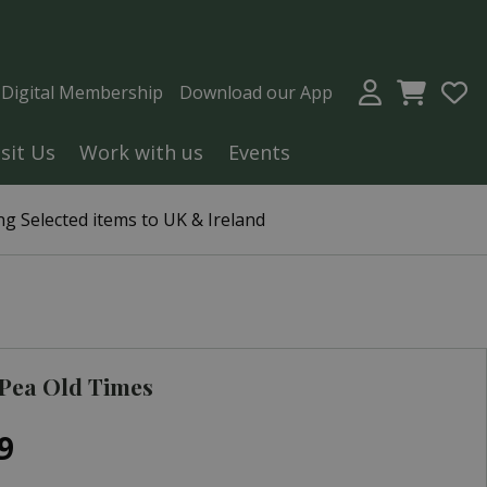
a Digital Membership
Download our App
isit Us
Work with us
Events
g Selected items to UK & Ireland
Pea Old Times
9