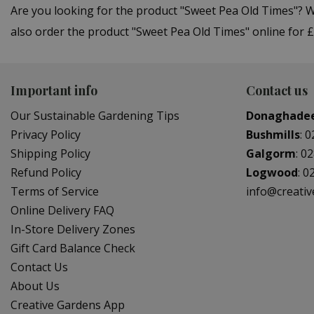
Are you looking for the product "Sweet Pea Old Times"? 
also order the product "Sweet Pea Old Times" online for £
Important info
Contact us
Our Sustainable Gardening Tips
Donaghade
Privacy Policy
Bushmills
:
0
Shipping Policy
Galgorm
:
02
Refund Policy
Logwood
:
0
Terms of Service
info@creati
Online Delivery FAQ
In-Store Delivery Zones
Gift Card Balance Check
Contact Us
About Us
Creative Gardens App