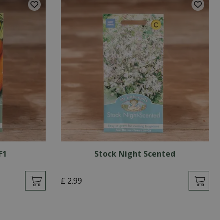
F1
Stock Night Scented
£
2
.
99