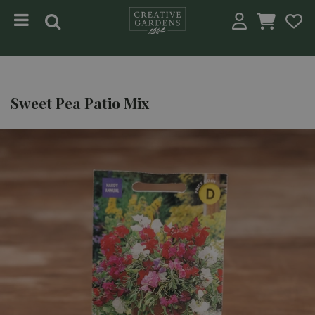
Jump to content
Sweet Pea Patio Mix