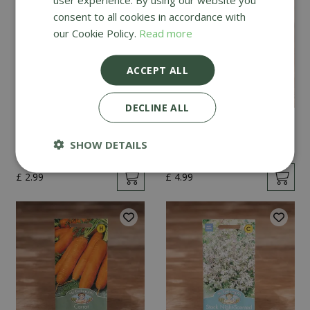
consent to all cookies in accordance with
our Cookie Policy.
Read more
ACCEPT ALL
DECLINE ALL
Mint
Cucumber Passandra
F1
SHOW DETAILS
£
2
.
99
£
4
.
99