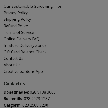
Our Sustainable Gardening Tips
Privacy Policy
Shipping Policy
Refund Policy
Terms of Service
Online Delivery FAQ
In-Store Delivery Zones
Gift Card Balance Check
Contact Us
About Us
Creative Gardens App
Contact us
Donaghadee
:
028 9188 3603
Bushmills
:
028 2073 1287
Galgorm
:
028 2568 9290