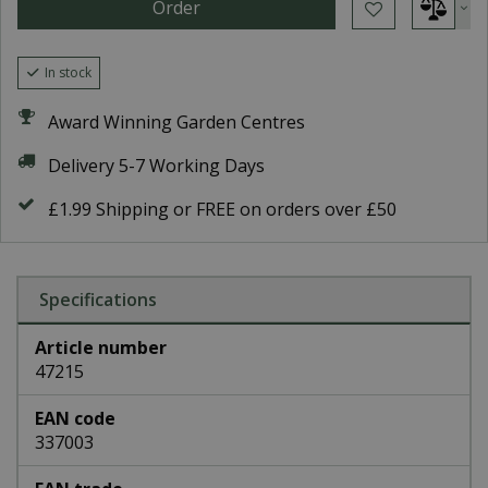
In stock
Award Winning Garden Centres
Delivery 5-7 Working Days
£1.99 Shipping or FREE on orders over £50
Specifications
Article number
47215
EAN code
337003