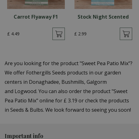
Carrot Flyaway F1
Stock Night Scented
£
4
.
49
£
2
.
99
Are you looking for the product "Sweet Pea Patio Mix"?
We offer Fothergills Seeds products in our garden
centers in Donaghadee, Bushmills, Galgorm
and Logwood. You can also order the product "Sweet
Pea Patio Mix" online for £ 3.19 or check the products
in Seeds & Bulbs. We look forward to seeing you soon!
Important info