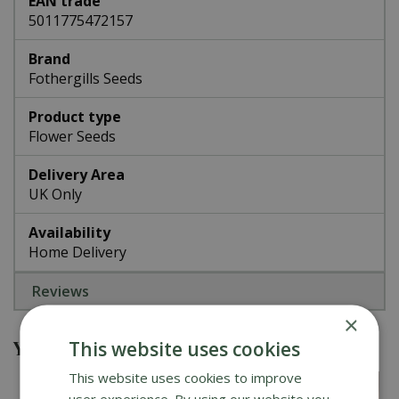
EAN trade
5011775472157
Brand
Fothergills Seeds
Product type
Flower Seeds
Delivery Area
UK Only
Availability
Home Delivery
Reviews
×
You might also be interested in
This website uses cookies
This website uses cookies to improve
user experience. By using our website you