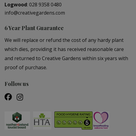
Logwood
:
028 9358 0480
info@creativegardens.com
6 Year Plant Guarantee
We will replace or refund the cost of any hardy plant
which dies, providing it has received reasonable care
and returned to Creative Gardens within six years with
proof of purchase.
Follow us