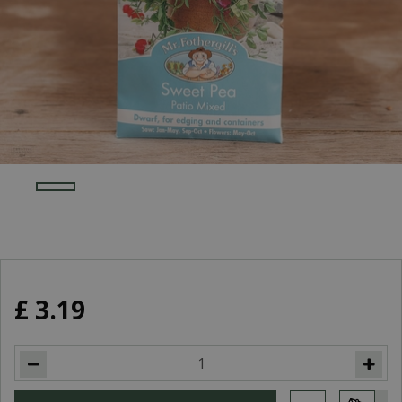
£
3
.
19