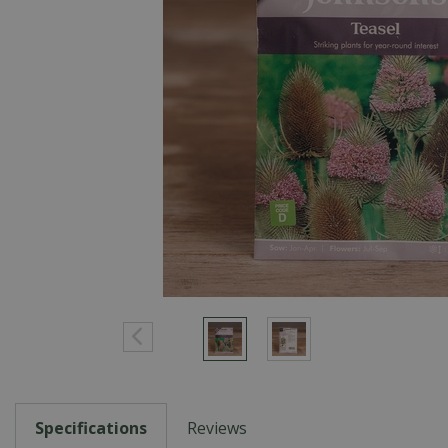
Specifications
Reviews