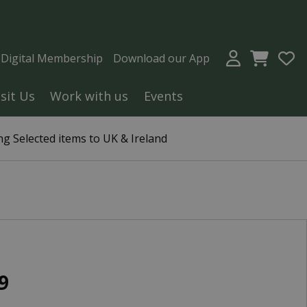
a Digital Membership
Download our App
isit Us
Work with us
Events
g Selected items to UK & Ireland
9