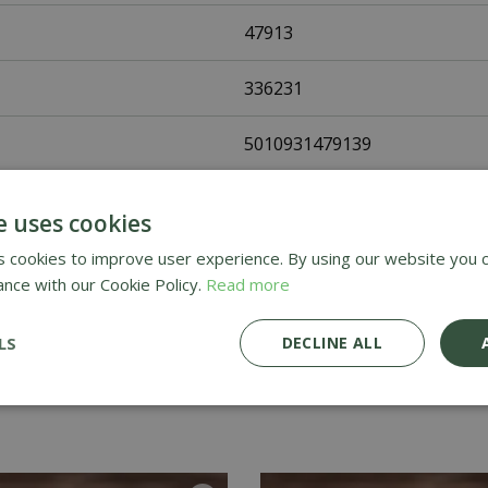
47913
336231
5010931479139
Johnsons Seeds
e uses cookies
Flower Seeds
 cookies to improve user experience. By using our website you c
ance with our Cookie Policy.
Read more
UK Only
LS
DECLINE ALL
Home Delivery