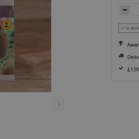
In stoc
Awar
Deli
£1.9