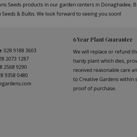
sons Seeds products in our garden centers in Donaghadee, 
in Seeds & Bulbs. We look forward to seeing you soon!
6 Year Plant Guarantee
e
:
028 9188 3603
We will replace or refund th
28 2073 1287
hardy plant which dies, prov
8 2568 9290
received reasonable care a
28 9358 0480
to Creative Gardens within s
vegardens.com
proof of purchase.