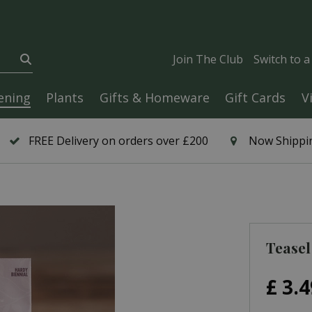
Join The Club
Switch to 
ening
Plants
Gifts & Homeware
Gift Cards
V
FREE Delivery on orders over £200
Now Shippin
Teasel
£
3
.
4