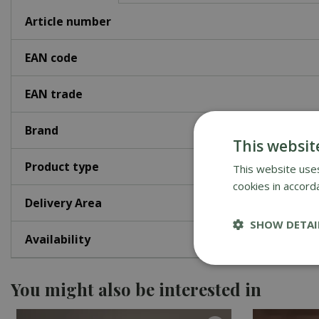
Article number
EAN code
EAN trade
Brand
This websit
Product type
This website uses
cookies in accord
Delivery Area
SHOW DETAI
Availability
You might also be interested in