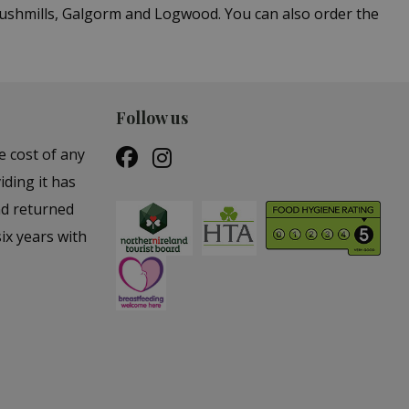
Bushmills, Galgorm and Logwood. You can also order the
Follow us
e cost of any
iding it has
nd returned
ix years with