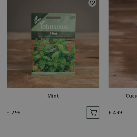
Mint
Cucu
£
2
.
99
£
4
.
99