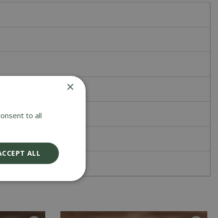
×
onsent to all
ACCEPT ALL