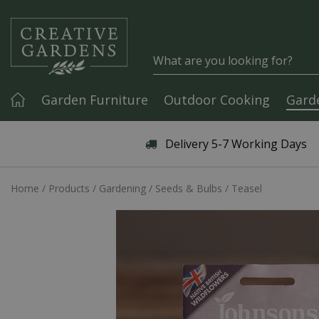
Jump to content
Garden Furniture
Outdoor Cooking
Gard
Articles & Guides
Delivery 5-7 Working Days
Home
Products
Gardening
Seeds & Bulbs
Teasel