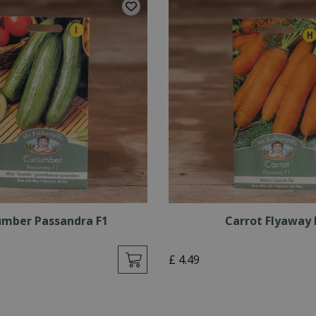
mber Passandra F1
Carrot Flyaway 
£
4
.
49