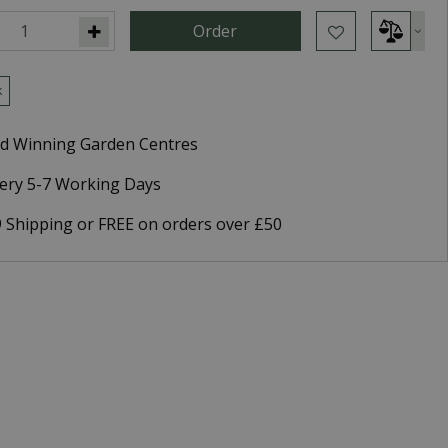
k
d Winning Garden Centres
very 5-7 Working Days
9 Shipping or FREE on orders over £50