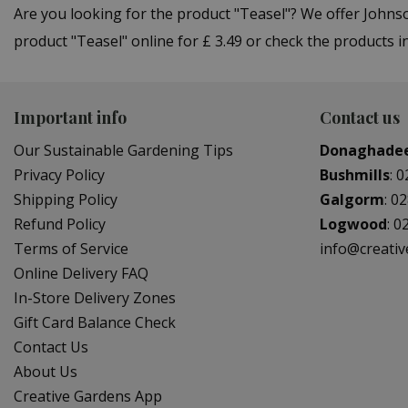
Are you looking for the product "Teasel"? We offer John
product "Teasel" online for £ 3.49 or check the products 
Important info
Contact us
Our Sustainable Gardening Tips
Donaghade
Privacy Policy
Bushmills
:
0
Shipping Policy
Galgorm
:
02
Refund Policy
Logwood
:
0
Terms of Service
info@creati
Online Delivery FAQ
In-Store Delivery Zones
Gift Card Balance Check
Contact Us
About Us
Creative Gardens App