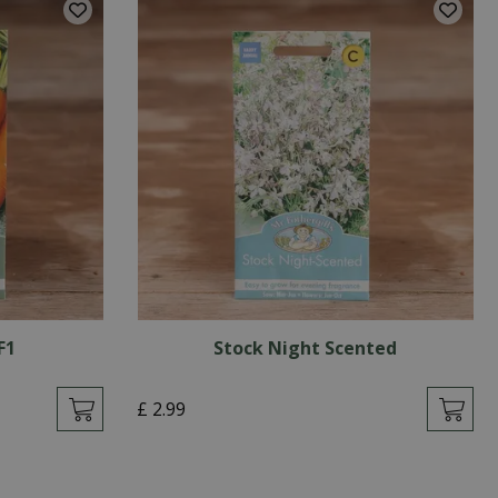
F1
Stock Night Scented
£
2
.
99