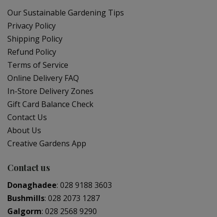
Our Sustainable Gardening Tips
Privacy Policy
Shipping Policy
Refund Policy
Terms of Service
Online Delivery FAQ
In-Store Delivery Zones
Gift Card Balance Check
Contact Us
About Us
Creative Gardens App
Contact us
Donaghadee
:
028 9188 3603
Bushmills
:
028 2073 1287
Galgorm
:
028 2568 9290