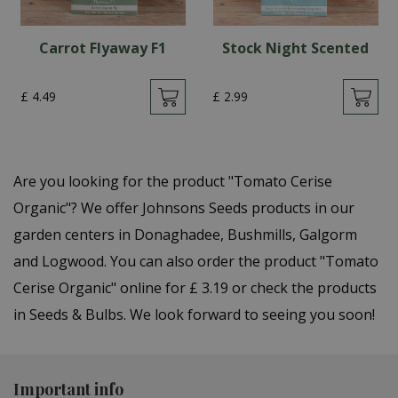
Carrot Flyaway F1
Stock Night Scented
£
4
.
49
£
2
.
99
Are you looking for the product "Tomato Cerise
Organic"? We offer Johnsons Seeds products in our
garden centers in Donaghadee, Bushmills, Galgorm
and Logwood. You can also order the product "Tomato
Cerise Organic" online for £ 3.19 or check the products
in Seeds & Bulbs. We look forward to seeing you soon!
Important info