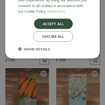
consent to all cookies in accordance with
our Cookie Policy.
Read more
ACCEPT ALL
DECLINE ALL
Mint
Cucumber Passandra
F1
SHOW DETAILS
£
2
.
99
£
4
.
99