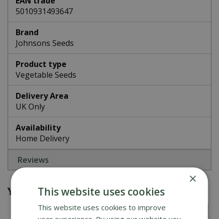
EAN trade
5010931493647
Brand
Johnsons Seeds
Product type
Vegetable Seeds
Delivery Area
UK Only
Availability
Home Delivery
Reviews
×
You might also be interested in
This website uses cookies
This website uses cookies to improve
user experience. By using our website you