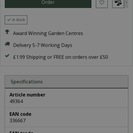
In stock
Award Winning Garden Centres
Delivery 5-7 Working Days
£1.99 Shipping or FREE on orders over £50
Specifications
Article number
49364
EAN code
336667