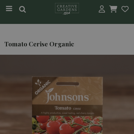
Jump to content
Tomato Cerise Organic