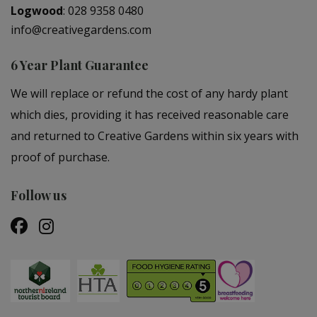
Logwood
:
028 9358 0480
info@creativegardens.com
6 Year Plant Guarantee
We will replace or refund the cost of any hardy plant
which dies, providing it has received reasonable care
and returned to Creative Gardens within six years with
proof of purchase.
Follow us