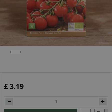
£
3
.
19