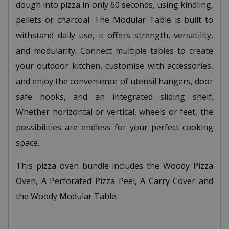
dough into pizza in only 60 seconds, using kindling,
pellets or charcoal. The Modular Table is built to
withstand daily use, it offers strength, versatility,
and modularity. Connect multiple tables to create
your outdoor kitchen, customise with accessories,
and enjoy the convenience of utensil hangers, door
safe hooks, and an integrated sliding shelf.
Whether horizontal or vertical, wheels or feet, the
possibilities are endless for your perfect cooking
space.
This pizza oven bundle includes the Woody Pizza
Oven, A Perforated Pizza Peel, A Carry Cover and
the Woody Modular Table.