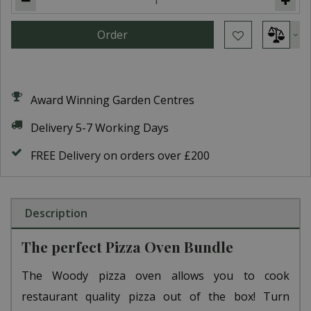
Award Winning Garden Centres
Delivery 5-7 Working Days
FREE Delivery on orders over £200
Description
The perfect Pizza Oven Bundle
The Woody pizza oven allows you to cook
restaurant quality pizza out of the box! Turn