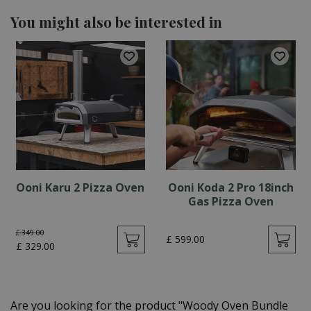
You might also be interested in
Ooni Karu 2 Pizza Oven
Ooni Koda 2 Pro 18inch
Gas Pizza Oven
£
349
.
00
£
599
.
00
£
329
.
00
Are you looking for the product "Woody Oven Bundle