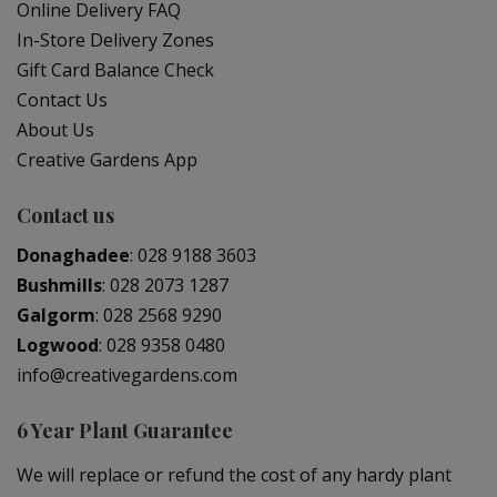
Online Delivery FAQ
In-Store Delivery Zones
Gift Card Balance Check
Contact Us
About Us
Creative Gardens App
Contact us
Donaghadee
:
028 9188 3603
Bushmills
:
028 2073 1287
Galgorm
:
028 2568 9290
Logwood
:
028 9358 0480
info@creativegardens.com
6 Year Plant Guarantee
We will replace or refund the cost of any hardy plant