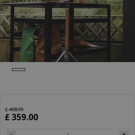
£
498
.
99
£
359
.
00