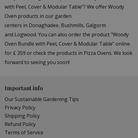
with Peel, Cover & Modular Table"? We offer Woody
Oven products in our garden
centers in Donaghadee, Bushmills, Galgorm
and Logwood. You can also order the product "Woody
Oven Bundle with Peel, Cover & Modular Table" online
for £ 359 or check the products in Pizza Ovens. We look
forward to seeing you soon!
Important info
Our Sustainable Gardening Tips
Privacy Policy
Shipping Policy
Refund Policy
Terms of Service