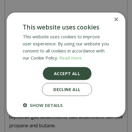
×
Technical specs & measurements:
This website uses cookies
The Woody Pizza Oven
This website uses cookies to improve
user experience. By using our website you
Body measurements fully assembled:
height
consent to all cookies in accordance with
635mm, width 400mm, depth 540mm (Excludes
our Cookie Policy.
Read more
handles) depth inc handles: 820mm.
Weight:
12.5kg fully assembled
ACCEPT ALL
Stone size:
13 inches
DECLINE ALL
Materials used:
Stainless steel (brushed & powder
coated)
SHOW DETAILS
Fuel types:
Wood pellets, wood kindling, coal, gas
(optional gas attachment) Gas attachment can use
propane and butane.