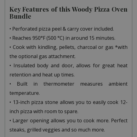
Key Features of this Woody Pizza Oven
Bundle
• Perforated pizza peel & carry cover included.
• Reaches 950°F (500 °C) in around 15 minutes.
• Cook with kindling, pellets, charcoal or gas *with
the optional gas attachment.
• Insulated body and door, allows for great heat
retention and heat up times.
• Built in thermometer measures ambient
temperature.
• 13-inch pizza stone allows you to easily cook 12-
inch pizza with room to spare.
• Larger opening allows you to cook more. Perfect
steaks, grilled veggies and so much more.