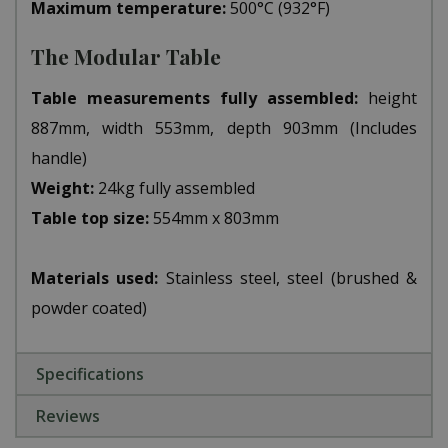
Maximum temperature:
500°C (932°F)
The Modular Table
Table measurements fully assembled:
height
887mm, width 553mm, depth 903mm (Includes
handle)
Weight:
24kg fully assembled
Table top size:
554mm x 803mm
Materials used:
Stainless steel, steel (brushed &
powder coated)
Specifications
Reviews