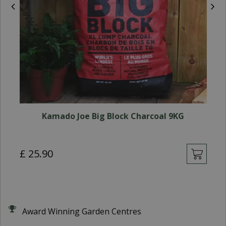
Kamado Joe Big Block Charcoal 9KG
£
£
25
.
90
Award Winning Garden Centres