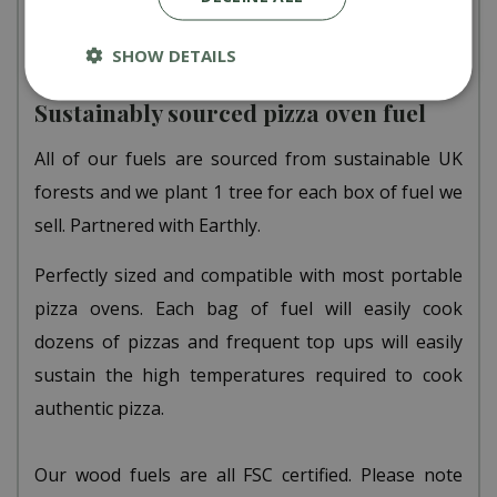
sell, a tree is planted.
SHOW DETAILS
Sustainably sourced pizza oven fuel
All of our fuels are sourced from sustainable UK
forests and we plant 1 tree for each box of fuel we
sell. Partnered with Earthly.
Perfectly sized and compatible with most portable
pizza ovens. Each bag of fuel will easily cook
dozens of pizzas and frequent top ups will easily
sustain the high temperatures required to cook
authentic pizza.
Our wood fuels are all FSC certified. Please note