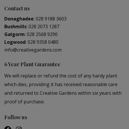
Contact us
Donaghadee
:
028 9188 3603
Bushmills
:
028 2073 1287
Galgorm
:
028 2568 9290
Logwood
:
028 9358 0480
info@creativegardens.com
6 Year Plant Guarantee
We will replace or refund the cost of any hardy plant
which dies, providing it has received reasonable care
and returned to Creative Gardens within six years with
proof of purchase.
Follow us