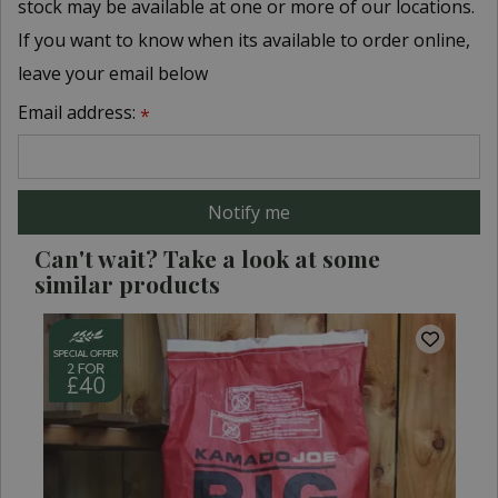
stock may be available at one or more of our locations.
If you want to know when its available to order online,
leave your email below
Email address:
*
Can't wait? Take a look at some
similar products