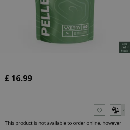
£
16
.
99
This product is not available to order online, however