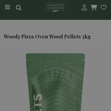
Jump to content
Woody Pizza Oven Wood Pellets 5kg