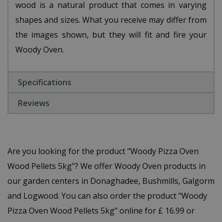
wood is a natural product that comes in varying
shapes and sizes. What you receive may differ from
the images shown, but they will fit and fire your
Woody Oven.
Specifications
Reviews
Are you looking for the product "Woody Pizza Oven
Wood Pellets 5kg"? We offer Woody Oven products in
our garden centers in Donaghadee, Bushmills, Galgorm
and Logwood. You can also order the product "Woody
Pizza Oven Wood Pellets 5kg" online for £ 16.99 or