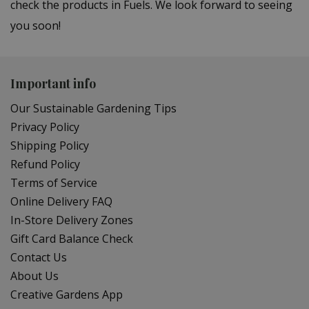
check the products in Fuels. We look forward to seeing
you soon!
Important info
Our Sustainable Gardening Tips
Privacy Policy
Shipping Policy
Refund Policy
Terms of Service
Online Delivery FAQ
In-Store Delivery Zones
Gift Card Balance Check
Contact Us
About Us
Creative Gardens App