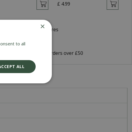
9
£
4
.
99
£
×
d Winning Garden Centres
very 5-7 Working Days
onsent to all
9 Shipping or FREE on orders over £50
ACCEPT ALL