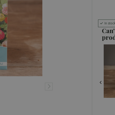
In stoc
Can'
pro