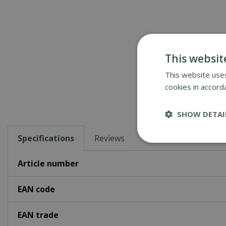
This websit
This website uses
cookies in accord
SHOW DETAI
Specifications
Reviews
Article number
EAN code
EAN trade