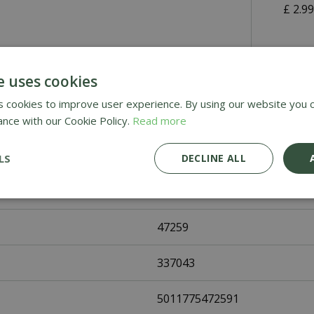
£
2
.
9
Awar
e uses cookies
Deli
 cookies to improve user experience. By using our website you c
ance with our Cookie Policy.
Read more
£1.9
LS
DECLINE ALL
47259
337043
5011775472591