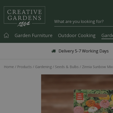
Jump to content
Garden Furniture
Outdoor Cooking
Gard
Articles & Guides
Delivery 5-7 Working Days
Home
Products
Gardening
Seeds & Bulbs
Zinnia Sunbow Mix