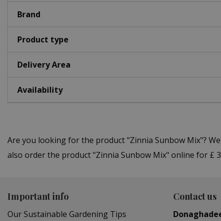
Brand
Product type
Delivery Area
Availability
Are you looking for the product "Zinnia Sunbow Mix"? We
also order the product "Zinnia Sunbow Mix" online for £ 3
Important info
Contact us
Our Sustainable Gardening Tips
Donaghade