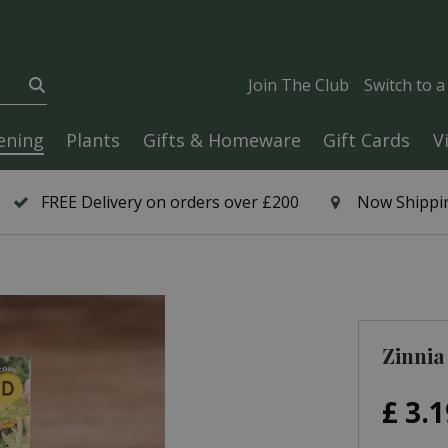
Join The Club
Switch to 
ening
Plants
Gifts & Homeware
Gift Cards
V
FREE Delivery on orders over £200
Now Shippin
Zinnia
£
3
.
1