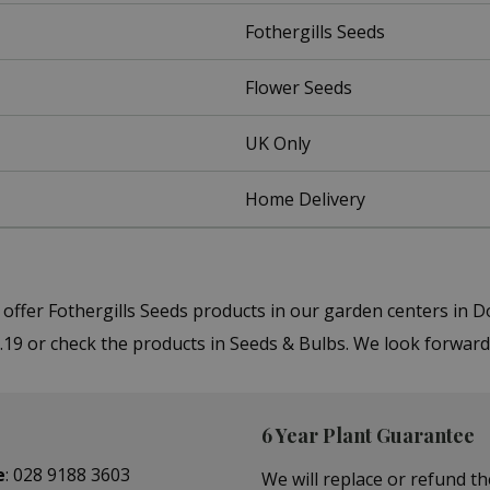
Fothergills Seeds
Flower Seeds
UK Only
Home Delivery
 offer Fothergills Seeds products in our garden centers i
.19 or check the products in Seeds & Bulbs. We look forward
6 Year Plant Guarantee
e
:
028 9188 3603
We will replace or refund th