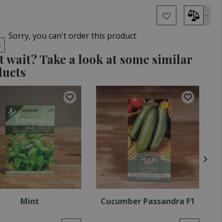
Sorry, you can't order this product
k
t wait? Take a look at some similar
ducts
Mint
Cucumber Passandra F1