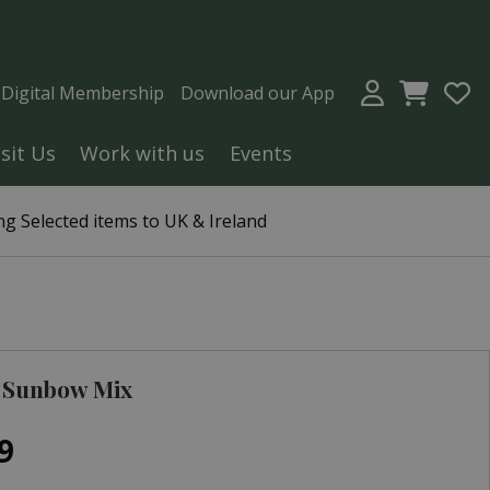
a Digital Membership
Download our App
isit Us
Work with us
Events
g Selected items to UK & Ireland
 Sunbow Mix
9