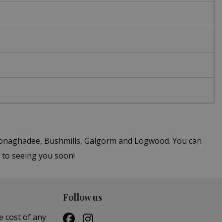
n Donaghadee, Bushmills, Galgorm and Logwood. You can
 to seeing you soon!
Follow us
e cost of any