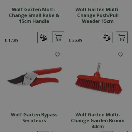
Wolf Garten Multi-
Wolf Garten Multi-
Change Small Rake &
Change Push/Pull
15cm Handle
Weeder 15cm
£
17
.
99
£
26
.
99
Wolf Garten Bypass
Wolf Garten Multi-
Secateurs
Change Garden Broom
40cm