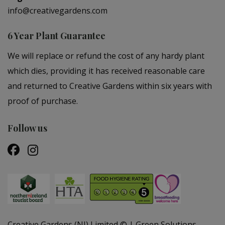
info@creativegardens.com
6 Year Plant Guarantee
We will replace or refund the cost of any hardy plant
which dies, providing it has received reasonable care
and returned to Creative Gardens within six years with
proof of purchase.
Follow us
Creative Gardens (NI) Limited ©
Green Solutions