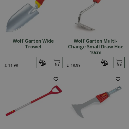
Wolf Garten Wide
Wolf Garten Multi-
Trowel
Change Small Draw Hoe
10cm
£
11
.
99
£
19
.
99