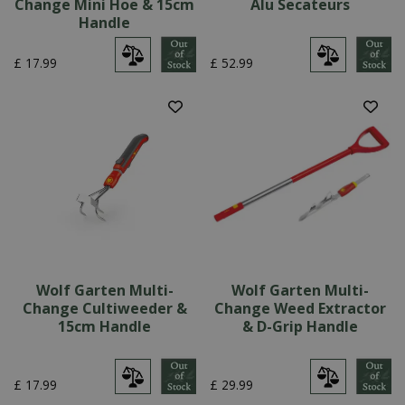
Change Mini Hoe & 15cm
Alu Secateurs
Handle
£
17
.
99
£
52
.
99
Wolf Garten Multi-
Wolf Garten Multi-
Change Cultiweeder &
Change Weed Extractor
15cm Handle
& D-Grip Handle
£
17
.
99
£
29
.
99