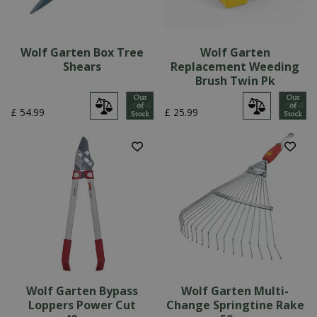
Wolf Garten Box Tree
Wolf Garten
Shears
Replacement Weeding
Brush Twin Pk
£
54
.
99
£
25
.
99
Wolf Garten Bypass
Wolf Garten Multi-
Loppers Power Cut
Change Springtine Rake