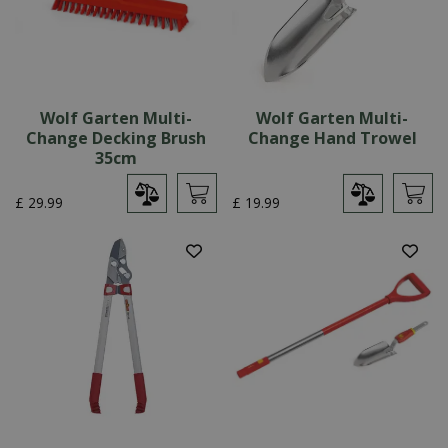
Wolf Garten Multi-
Wolf Garten Multi-
Change Decking Brush
Change Hand Trowel
35cm
£
29
.
99
£
19
.
99