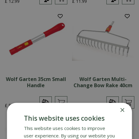
£
12
.
99
£
11
.
99
Wolf Garten 35cm Small
Wolf Garten Multi-
Handle
Change Bow Rake 40cm
£
9
.
99
£
29
.
99
×
This website uses cookies
This website uses cookies to improve
user experience. By using our website you