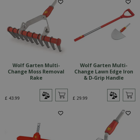
Wolf Garten Multi-
Wolf Garten Multi-
Change Moss Removal
Change Lawn Edge Iron
Rake
& D-Grip Handle
£
43
.
99
£
29
.
99