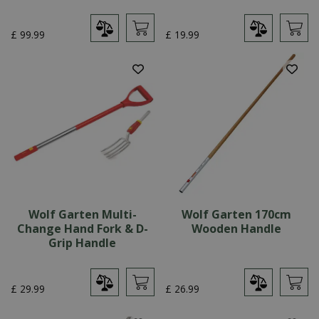
£
99
.
99
£
19
.
99
Wolf Garten Multi-
Wolf Garten 170cm
Change Hand Fork & D-
Wooden Handle
Grip Handle
£
29
.
99
£
26
.
99