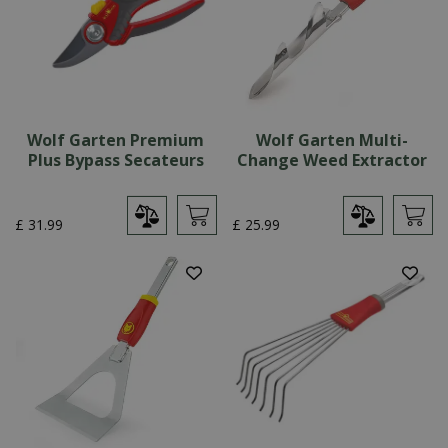
Wolf Garten Premium
Wolf Garten Multi-
Plus Bypass Secateurs
Change Weed Extractor
£
31
.
99
£
25
.
99