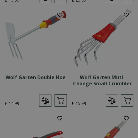
Wolf Garten Double Hoe
Wolf Garten Muti-
Change Small Crumbler
£
14
.
99
£
15
.
99