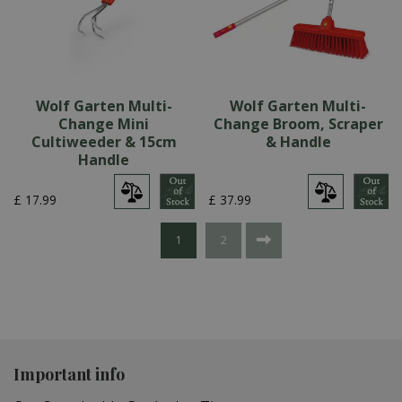
Wolf Garten Multi-
Wolf Garten Multi-
Change Mini
Change Broom, Scraper
Cultiweeder & 15cm
& Handle
Handle
£
17
.
99
£
37
.
99
1
2
Important info