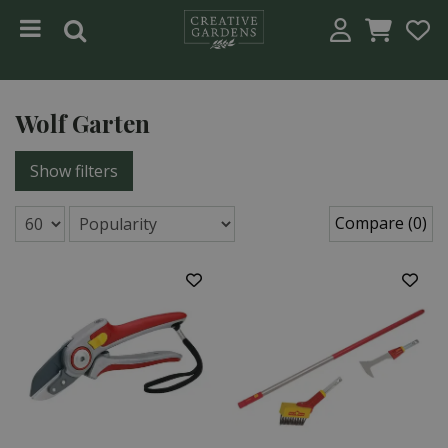
Jump to content
Wolf Garten
Show filters
Compare (0)