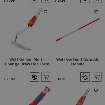
£
15
.
99
£
29
.
99
Wolf Garten Multi-
Wolf Garten 142cm Alu
Change Draw Hoe 15cm
Handle
£
25
.
99
£
18
.
99