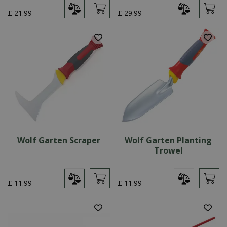
£
21
.
99
£
29
.
99
Wolf Garten Scraper
Wolf Garten Planting
Trowel
£
11
.
99
£
11
.
99