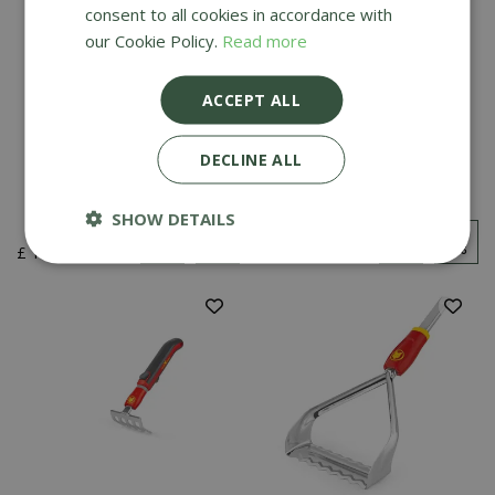
consent to all cookies in accordance with
our Cookie Policy.
Read more
ACCEPT ALL
Wolf Garten Multi-
Wolf Garten Comfort
DECLINE ALL
Change Grubber
Plus Bypass Secateurs
SHOW DETAILS
£
19
.
99
£
25
.
99