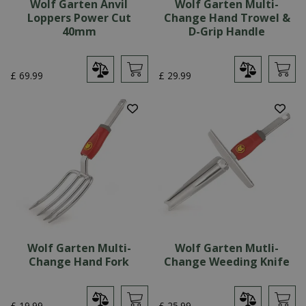
Wolf Garten Anvil
Wolf Garten Multi-
Loppers Power Cut
Change Hand Trowel &
40mm
D-Grip Handle
£
69
.
99
£
29
.
99
Wolf Garten Multi-
Wolf Garten Mutli-
Change Hand Fork
Change Weeding Knife
£
19
.
99
£
25
.
99