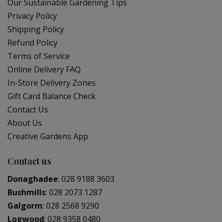
Our Sustainable Gardening Tips
Privacy Policy
Shipping Policy
Refund Policy
Terms of Service
Online Delivery FAQ
In-Store Delivery Zones
Gift Card Balance Check
Contact Us
About Us
Creative Gardens App
Contact us
Donaghadee
:
028 9188 3603
Bushmills
:
028 2073 1287
Galgorm
:
028 2568 9290
Logwood
:
028 9358 0480