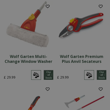
Wolf Garten Multi-
Wolf Garten Premium
Change Window Washer
Plus Anvil Secateurs
£
29
.
99
£
29
.
99