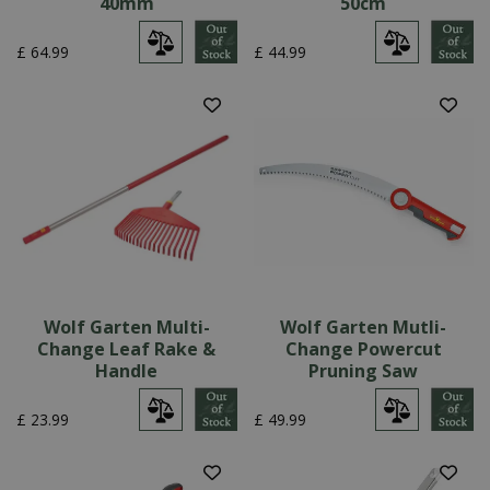
40mm
50cm
£
64
.
99
£
44
.
99
Wolf Garten Multi-
Wolf Garten Mutli-
Change Leaf Rake &
Change Powercut
Handle
Pruning Saw
£
23
.
99
£
49
.
99