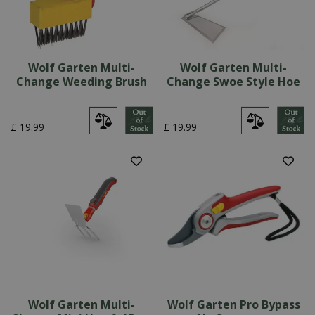
Wolf Garten Multi-
Wolf Garten Multi-
Change Weeding Brush
Change Swoe Style Hoe
£
19
.
99
£
19
.
99
Wolf Garten Multi-
Wolf Garten Pro Bypass