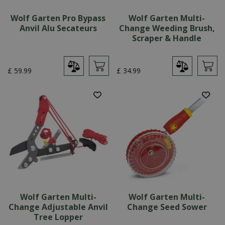
Wolf Garten Pro Bypass
Wolf Garten Multi-
Anvil Alu Secateurs
Change Weeding Brush,
Scraper & Handle
£
59
.
99
£
34
.
99
Wolf Garten Multi-
Wolf Garten Multi-
Change Adjustable Anvil
Change Seed Sower
Tree Lopper