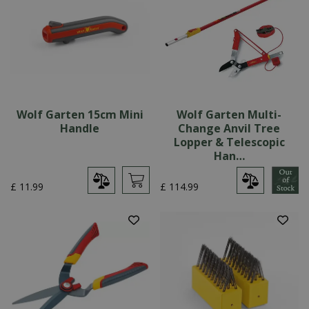
Wolf Garten 15cm Mini
Wolf Garten Multi-
Handle
Change Anvil Tree
Lopper & Telescopic
Han…
£
11
.
99
£
114
.
99