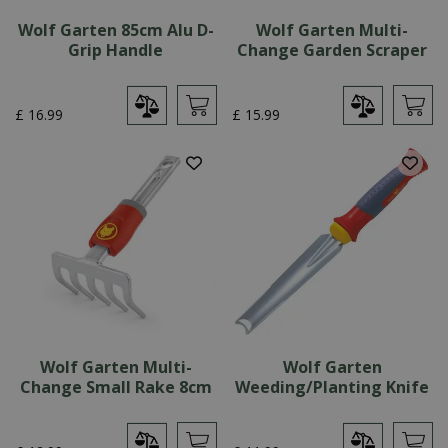
Wolf Garten 85cm Alu D-
Wolf Garten Multi-
Grip Handle
Change Garden Scraper
£
16
.
99
£
15
.
99
Wolf Garten Multi-
Wolf Garten
Change Small Rake 8cm
Weeding/Planting Knife