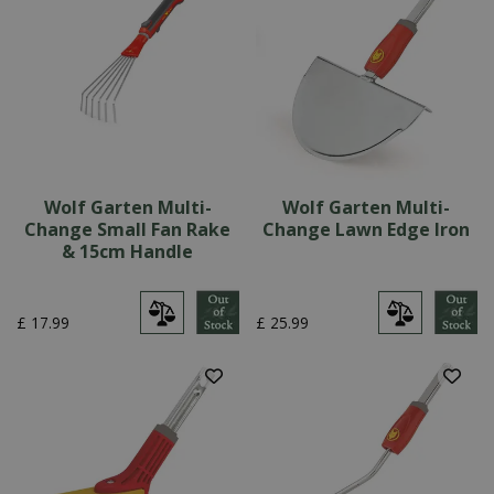
Wolf Garten Multi-
Wolf Garten Multi-
Change Small Fan Rake
Change Lawn Edge Iron
& 15cm Handle
£
17
.
99
£
25
.
99