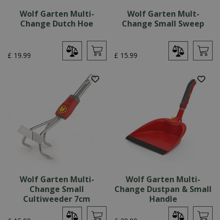
Wolf Garten Multi-
Wolf Garten Mult-
Change Dutch Hoe
Change Small Sweep
£
19
.
99
£
15
.
99
Wolf Garten Multi-
Wolf Garten Multi-
Change Small
Change Dustpan & Small
Cultiweeder 7cm
Handle