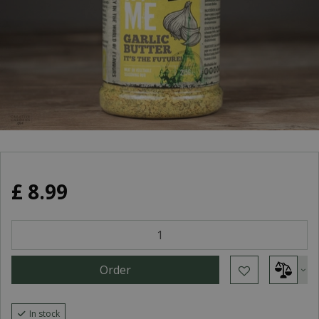
£
8
.
99
In stock