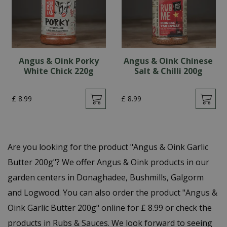
Angus & Oink Porky
Angus & Oink Chinese
White Chick 220g
Salt & Chilli 200g
£
8
.
99
£
8
.
99
Are you looking for the product "Angus & Oink Garlic
Butter 200g"? We offer Angus & Oink products in our
garden centers in Donaghadee, Bushmills, Galgorm
and Logwood. You can also order the product "Angus &
Oink Garlic Butter 200g" online for £ 8.99 or check the
products in Rubs & Sauces. We look forward to seeing