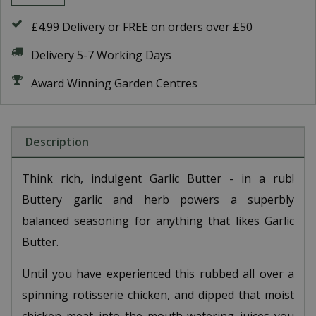
£4.99 Delivery or FREE on orders over £50
Delivery 5-7 Working Days
Award Winning Garden Centres
Description
Think rich, indulgent Garlic Butter - in a rub!
Buttery garlic and herb powers a superbly
balanced seasoning for anything that likes Garlic
Butter.
Until you have experienced this rubbed all over a
spinning rotisserie chicken, and dipped that moist