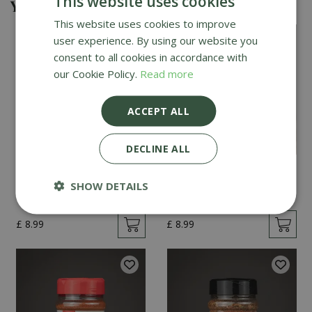
This website uses cookies
You might also be interested in
This website uses cookies to improve
user experience. By using our website you
consent to all cookies in accordance with
our Cookie Policy.
Read more
ACCEPT ALL
DECLINE ALL
Angus & Oink Honey
Angus & Oink Black
Chilli 200g
Gold 200g
SHOW DETAILS
£
8
.
99
£
8
.
99