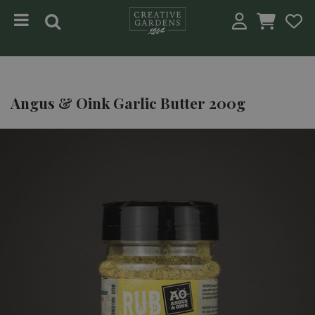
Jump to content
Angus & Oink Garlic Butter 200g