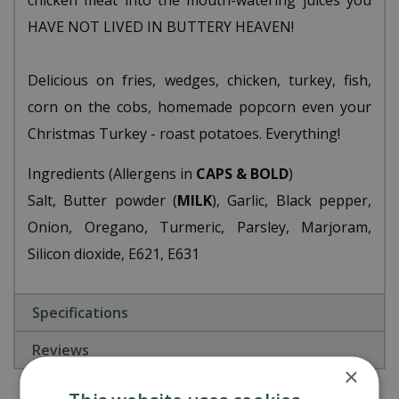
chicken meat into the mouth-watering juices you
HAVE NOT LIVED IN BUTTERY HEAVEN!
Delicious on fries, wedges, chicken, turkey, fish,
corn on the cobs, homemade popcorn even your
Christmas Turkey - roast potatoes. Everything!
Ingredients (Allergens in
CAPS & BOLD
)
Salt, Butter powder (
MILK
), Garlic, Black pepper,
Onion, Oregano, Turmeric, Parsley, Marjoram,
Silicon dioxide, E621, E631
Specifications
Reviews
×