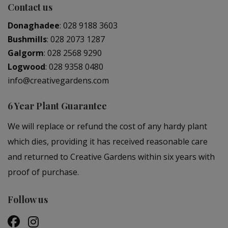
Contact us
Donaghadee
:
028 9188 3603
Bushmills
:
028 2073 1287
Galgorm
:
028 2568 9290
Logwood
:
028 9358 0480
info@creativegardens.com
6 Year Plant Guarantee
We will replace or refund the cost of any hardy plant
which dies, providing it has received reasonable care
and returned to Creative Gardens within six years with
proof of purchase.
Follow us