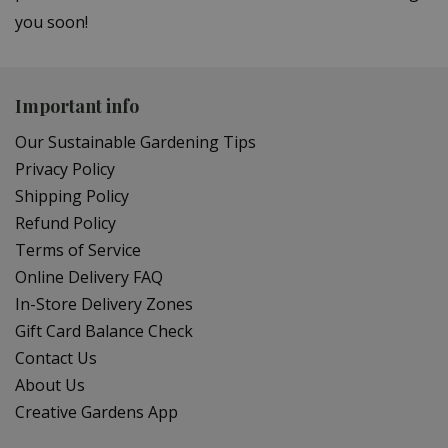
you soon!
Important info
Our Sustainable Gardening Tips
Privacy Policy
Shipping Policy
Refund Policy
Terms of Service
Online Delivery FAQ
In-Store Delivery Zones
Gift Card Balance Check
Contact Us
About Us
Creative Gardens App