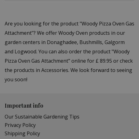
Are you looking for the product "Woody Pizza Oven Gas
Attachment"? We offer Woody Oven products in our
garden centers in Donaghadee, Bushmills, Galgorm
and Logwood. You can also order the product "Woody
Pizza Oven Gas Attachment" online for £ 89.95 or check
the products in Accessories. We look forward to seeing
you soon!
Important info
Our Sustainable Gardening Tips
Privacy Policy
Shipping Policy