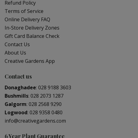
Refund Policy
Terms of Service
Online Delivery FAQ
In-Store Delivery Zones
Gift Card Balance Check
Contact Us
About Us
Creative Gardens App
Contact us
Donaghadee
:
028 9188 3603
Bushmills
:
028 2073 1287
Galgorm
:
028 2568 9290
Logwood
:
028 9358 0480
info@creativegardens.com
6 Year Plant Guarantee