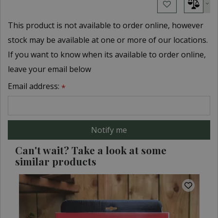
This product is not available to order online, however
stock may be available at one or more of our locations.
If you want to know when its available to order online,
leave your email below
Email address:
*
Can't wait? Take a look at some
similar products