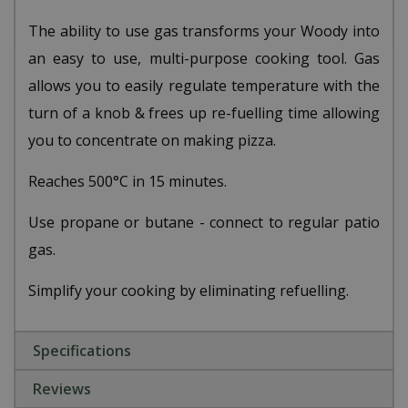
The ability to use gas transforms your Woody into
an easy to use, multi-purpose cooking tool. Gas
allows you to easily regulate temperature with the
turn of a knob & frees up re-fuelling time allowing
you to concentrate on making pizza.
Reaches 500°C in 15 minutes.
Use propane or butane - connect to regular patio
gas.
Simplify your cooking by eliminating refuelling.
Specifications
Reviews