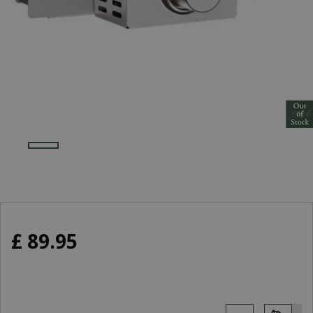
£
89
.
95