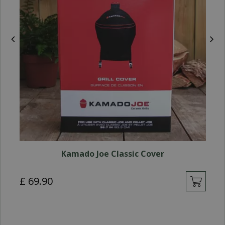
Kamado Joe Classic Cover
£
69
.
90