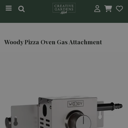
Jump to content
Woody Pizza Oven Gas Attachment