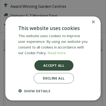
Award Winning Garden Centres
Delivery 5-7 Working Days
×
FREE Delivery on orders over £200
This website uses cookies
This website uses cookies to improve
user experience. By using our website you
Description
consent to all cookies in accordance with
our Cookie Policy.
Read more
Transform your Woody Oven into gas-powered
with the Gas Burner Attachment. Say goodbye to
ACCEPT ALL
pellet and kindling hassles and hello to easy
DECLINE ALL
ignition and maintenance. With temperatures
reaching 500°C in just 15 minutes, you'll be crafting
SHOW DETAILS
perfect pizzas in no time.