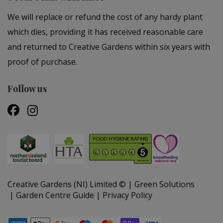
We will replace or refund the cost of any hardy plant
which dies, providing it has received reasonable care
and returned to Creative Gardens within six years with
proof of purchase.
Follow us
Creative Gardens (NI) Limited ©
Green Solutions
Garden Centre Guide
Privacy Policy