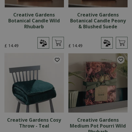
Creative Gardens
Creative Gardens
Botanical Candle Wild
Botanical Candle Peony
Rhubarb
& Blushed Suede
£
14
.
49
£
14
.
49
Creative Gardens Cosy
Creative Gardens
Throw - Teal
Medium Pot Pourri Wild
Rhubarb