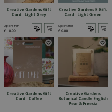
Creative Gardens Gift
Creative Gardens E-Gift
Card - Light Grey
Card - Light Green
Options from
Options from
£
10
.
00
£
0
.
00
Creative Gardens Gift
Creative Gardens
Card - Coffee
Botanical Candle English
Pear & Freesia