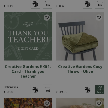
£
8
.
49
£
8
.
49
Creative Gardens E-Gift
Creative Gardens Cosy
Card - Thank you
Throw - Olive
Teacher
Options from
£
0
.
00
£
39
.
99