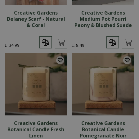
Creative Gardens
Creative Gardens
Delaney Scarf - Natural
Medium Pot Pourri
& Coral
Peony & Blushed Suede
£
34
.
99
£
8
.
49
Creative Gardens
Creative Gardens
Botanical Candle Fresh
Botanical Candle
Linen
Pomegranate Noir