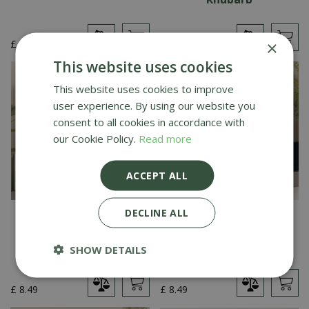
£
39
.
99
£
8
.
49
×
This website uses cookies
This website uses cookies to improve
user experience. By using our website you
consent to all cookies in accordance with
our Cookie Policy.
Read more
ACCEPT ALL
DECLINE ALL
Creative Gardens
Creative Gardens
Medium Pot Pourri
Medium Pot Pourri
Cinnamon & Orange
Pomegranate Noir
SHOW DETAILS
£
8
.
49
£
8
.
49