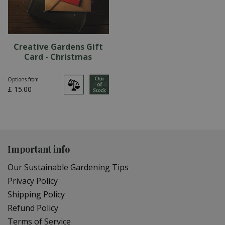
Creative Gardens Gift
Card - Christmas
Options from
£
15
.
00
Important info
Our Sustainable Gardening Tips
Privacy Policy
Shipping Policy
Refund Policy
Terms of Service