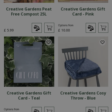
Creative Gardens Peat
Creative Gardens Gift
Free Compost 25L
Card - Pink
Options from
£
5
.
99
£
10
.
00
Creative Gardens Gift
Creative Gardens Cosy
Card - Teal
Throw - Blue
Options from