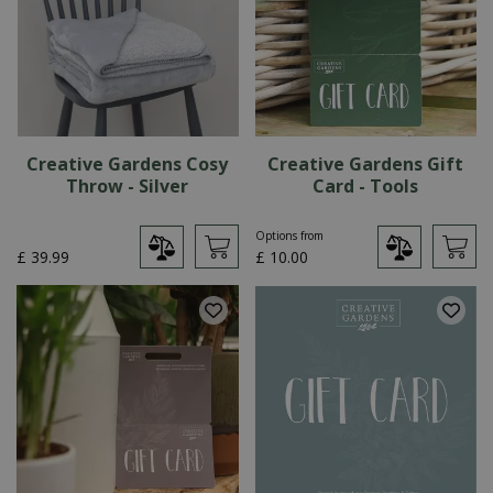
Creative Gardens Cosy
Creative Gardens Gift
Throw - Silver
Card - Tools
Options from
£
39
.
99
£
10
.
00