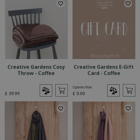
Creative Gardens Cosy
Creative Gardens E-Gift
Throw - Coffee
Card - Coffee
Options from
£
39
.
99
£
0
.
00