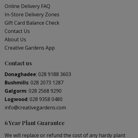
Online Delivery FAQ
In-Store Delivery Zones
Gift Card Balance Check
Contact Us
About Us
Creative Gardens App
Contact us
Donaghadee
:
028 9188 3603
Bushmills
:
028 2073 1287
Galgorm
:
028 2568 9290
Logwood
:
028 9358 0480
info@creativegardens.com
6 Year Plant Guarantee
We will replace or refund the cost of any hardy plant