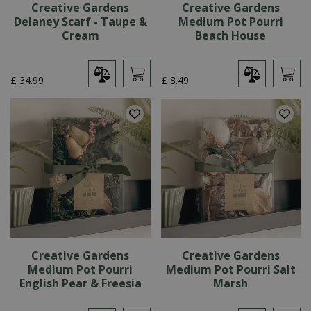
Creative Gardens
Creative Gardens
Delaney Scarf - Taupe &
Medium Pot Pourri
Cream
Beach House
£
34
.
99
£
8
.
49
Creative Gardens
Creative Gardens
Medium Pot Pourri
Medium Pot Pourri Salt
English Pear & Freesia
Marsh