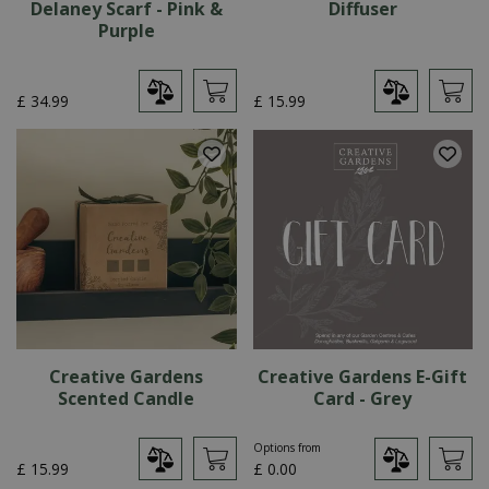
Delaney Scarf - Pink &
Diffuser
Purple
£
34
.
99
£
15
.
99
Creative Gardens
Creative Gardens E-Gift
Scented Candle
Card - Grey
Options from
£
15
.
99
£
0
.
00