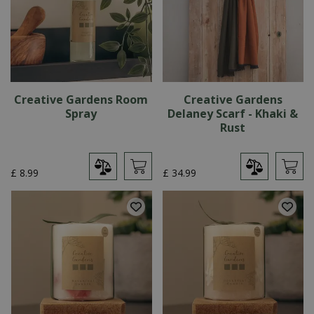
Creative Gardens Room
Creative Gardens
Spray
Delaney Scarf - Khaki &
Rust
£
8
.
99
£
34
.
99