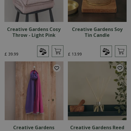
Creative Gardens Cosy
Creative Gardens Soy
Throw - Light Pink
Tin Candle
£
39
.
99
£
13
.
99
Creative Gardens
Creative Gardens Reed