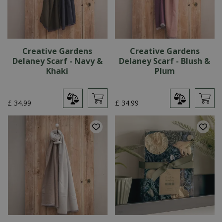
Creative Gardens
Creative Gardens
Delaney Scarf - Navy &
Delaney Scarf - Blush &
Khaki
Plum
£
34
.
99
£
34
.
99