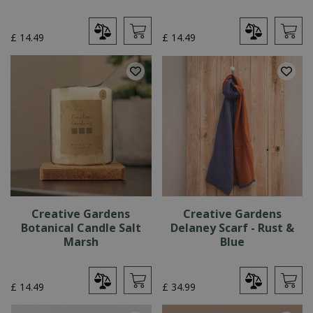
£
14
.
49
£
14
.
49
Creative Gardens
Creative Gardens
Botanical Candle Salt
Delaney Scarf - Rust &
Marsh
Blue
£
14
.
49
£
34
.
99