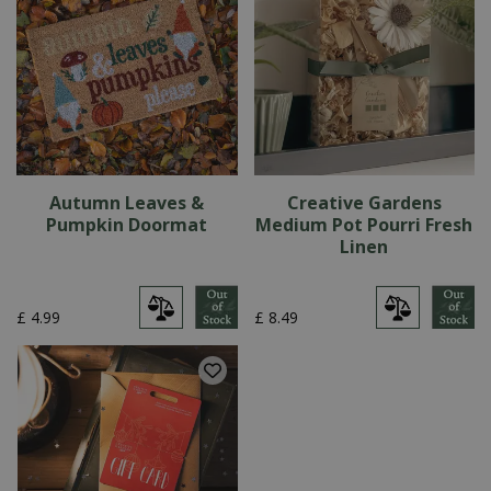
Autumn Leaves &
Creative Gardens
Pumpkin Doormat
Medium Pot Pourri Fresh
Linen
£
4
.
99
£
8
.
49