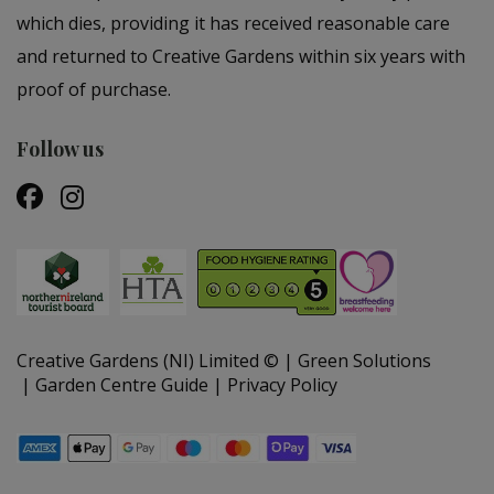
which dies, providing it has received reasonable care
and returned to Creative Gardens within six years with
proof of purchase.
Follow us
Creative Gardens (NI) Limited ©
Green Solutions
Garden Centre Guide
Privacy Policy