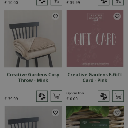
£
10
.
00
£
39
.
99
Creative Gardens Cosy
Creative Gardens E-Gift
Throw - Mink
Card - Pink
Options from
£
39
.
99
£
0
.
00