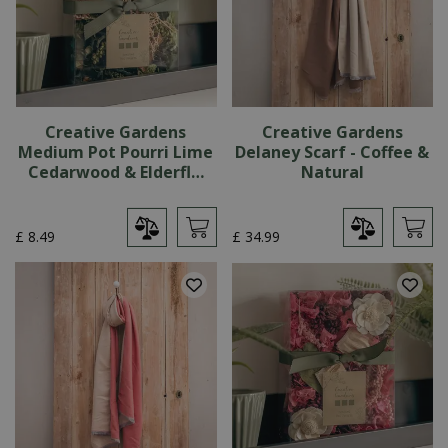
Creative Gardens
Creative Gardens
Medium Pot Pourri Lime
Delaney Scarf - Coffee &
Cedarwood & Elderfl…
Natural
£
8
.
49
£
34
.
99