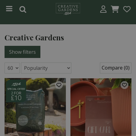
Jump to content
Creative Gardens
Show filters
Compare (0)