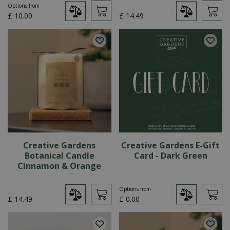
Options from
£
10
.
00
£
14
.
49
Creative Gardens
Creative Gardens E-Gift
Botanical Candle
Card - Dark Green
Cinnamon & Orange
Options from
£
14
.
49
£
0
.
00