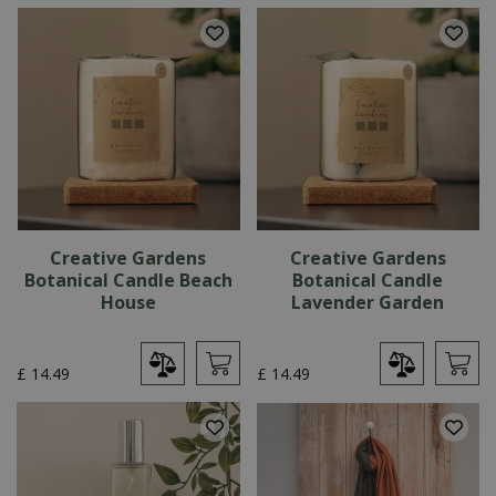
Creative Gardens
Creative Gardens
Botanical Candle Beach
Botanical Candle
House
Lavender Garden
£
14
.
49
£
14
.
49