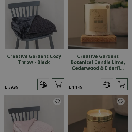
Creative Gardens Cosy
Creative Gardens
Throw - Black
Botanical Candle Lime,
Cedarwood & Elderfl…
£
39
.
99
£
14
.
49