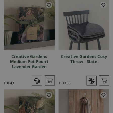
Creative Gardens
Creative Gardens Cosy
Medium Pot Pourri
Throw - Slate
Lavender Garden
£
8
.
49
£
39
.
99