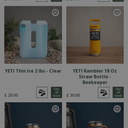
YETI Thin Ice 2 lbs - Clear
YETI Rambler 18 Oz
Straw Bottle -
Beekeeper
£
20
.
00
£
30
.
00