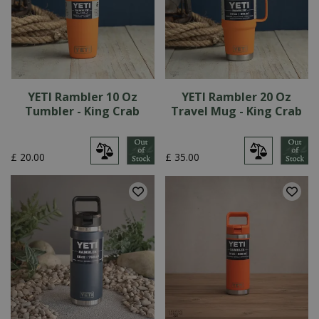
YETI Rambler 10 Oz
YETI Rambler 20 Oz
Tumbler - King Crab
Travel Mug - King Crab
£
20
.
00
£
35
.
00