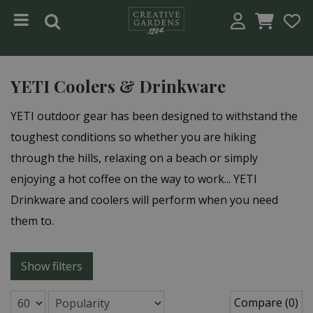
Jump to content
YETI Coolers & Drinkware
YETI outdoor gear has been designed to withstand the
toughest conditions so whether you are hiking
through the hills, relaxing on a beach or simply
enjoying a hot coffee on the way to work... YETI
Drinkware and coolers will perform when you need
them to.
Show filters
Compare (0)