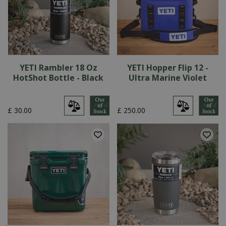
YETI Rambler 18 Oz
YETI Hopper Flip 12 -
HotShot Bottle - Black
Ultra Marine Violet
£
30
.
00
£
250
.
00