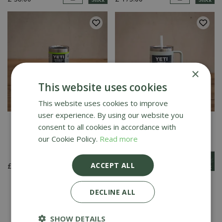
×
This website uses cookies
This website uses cookies to improve
user experience. By using our website you
YETI Rambler 10 Oz
YETI Rambler 35 Oz
consent to all cookies in accordance with
Tumbler - Venom
Straw Mug - Ridgeline
our Cookie Policy.
Read more
ACCEPT ALL
£
20
.
00
£
42
.
00
1
2
DECLINE ALL
SHOW DETAILS