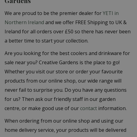
Gardens
We are proud to be the premier dealer for
YETI in
Northern Ireland
and we offer
FREE Shipping to UK &
Ireland for all orders over £50 so there has never been
a better time to start your collection.
Are you looking for the best coolers and drinkware for
sale near you? Creative Gardens is the place to go!
Whether you visit our store or order your favourite
products from our online shop, our wide range will
never fail to surprise you. Do you have any questions
for us? Then ask our friendly staff in our garden
centre, or make good use of our
contact
information.
When ordering from our online shop and using our
home delivery service, your products will be delivered