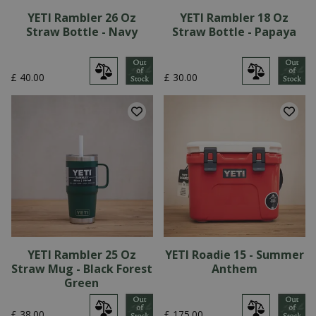
YETI Rambler 26 Oz
YETI Rambler 18 Oz
Straw Bottle - Navy
Straw Bottle - Papaya
£
40
.
00
£
30
.
00
YETI Rambler 25 Oz
YETI Roadie 15 - Summer
Straw Mug - Black Forest
Anthem
Green
£
38
.
00
£
175
.
00