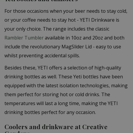
For those occasions when your beer needs to stay cold,
or your coffee needs to stay hot - YETI Drinkware is
your only choice. The range includes the classic
Rambler Tumbler
available in 10oz and 20oz and both
include the revolutionary MagSlider Lid - easy to use
whilst preventing accidental spills.
Besides these, YETI offers a selection of high-quality
drinking bottles as well. These Yeti bottles have been
equipped with the latest isolation technologies, making
them perfect for storing hot or cold drinks. The
temperatures will last a long time, making the YETI
drinking bottles perfect for any occasion.
Coolers and drinkware at Creative