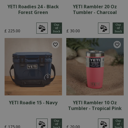
YETI Roadies 24 - Black
YETI Rambler 20 Oz
Forest Green
Tumbler - Charcoal
£
225
.
00
£
30
.
00
YETI Roadie 15 - Navy
YETI Rambler 10 Oz
Tumbler - Tropical Pink
£
175
.
00
£
20
.
00