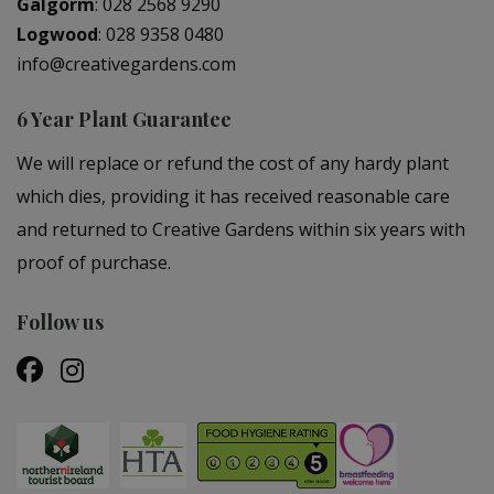
Galgorm
:
028 2568 9290
Logwood
:
028 9358 0480
info@creativegardens.com
6 Year Plant Guarantee
We will replace or refund the cost of any hardy plant
which dies, providing it has received reasonable care
and returned to Creative Gardens within six years with
proof of purchase.
Follow us