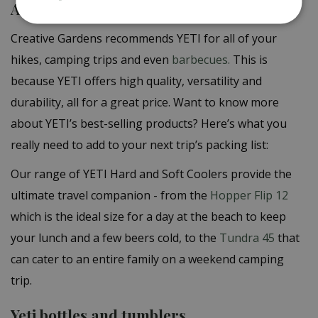
A wide range of YETI products
Creative Gardens recommends YETI for all of your
hikes, camping trips and even
barbecues.
This is
because YETI offers high quality, versatility and
durability, all for a great price. Want to know more
about YETI’s best-selling products? Here’s what you
really need to add to your next trip’s packing list:
Our range of YETI Hard and Soft Coolers provide the
ultimate travel companion - from the
Hopper Flip 12
which is the ideal size for a day at the beach to keep
your lunch and a few beers cold, to the
Tundra 45
that
can cater to an entire family on a weekend camping
trip.
Yeti bottles and tumblers