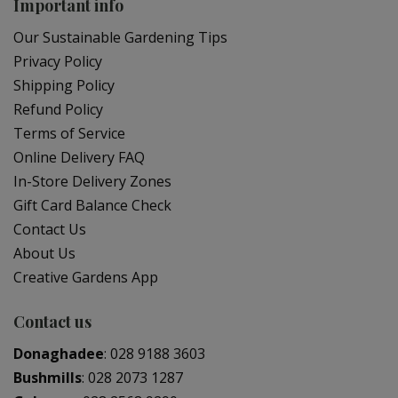
Important info
Our Sustainable Gardening Tips
Privacy Policy
Shipping Policy
Refund Policy
Terms of Service
Online Delivery FAQ
In-Store Delivery Zones
Gift Card Balance Check
Contact Us
About Us
Creative Gardens App
Contact us
Donaghadee
:
028 9188 3603
Bushmills
:
028 2073 1287