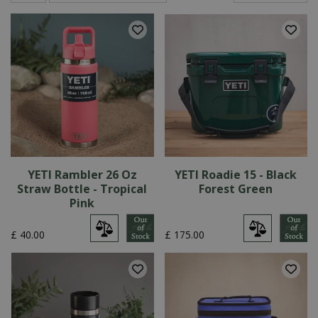
YETI Rambler 26 Oz
YETI Roadie 15 - Black
Straw Bottle - Tropical
Forest Green
Pink
£
40
.
00
£
175
.
00