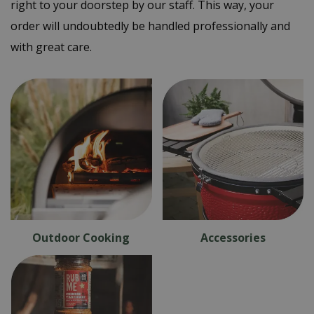
right to your doorstep by our staff. This way, your
order will undoubtedly be handled professionally and
with great care.
Outdoor Cooking
Accessories