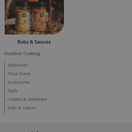
Rubs & Sauces
Outdoor Cooking
Barbecues
Pizza Ovens
Accessories
Fuels
Coolers & Drinkware
Rubs & Sauces